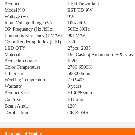
Product
LED Downlight
Model NO:
EST-TD-9W
Wattage (w)
9W
Input Voltage Range (V)
100-240V
OP. Frequency (Hz./kHz)
50Hz 60Hz
Luminous Efficiency (LM/W)
90LM/W
Color Rendering Index (CRI)
>80
LED QTY
27pcs 2835
Material
Die Casting Amuminum +PC Cove
Protection Grade
IP20
Color Temperature
2700-6500K
Life Span
50000 hours
Working Temperature
-20?-40?;
Warranty
3 years
Product Size
F130*66mm
Cut Size
F115mm
Beam Angle
120°
Certification
CE ROHS
Recommend Product