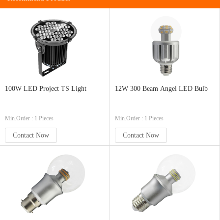
100W LED Project TS Light
12W 300 Beam Angel LED Bulb
Min.Order : 1 Pieces
Min.Order : 1 Pieces
Contact Now
Contact Now