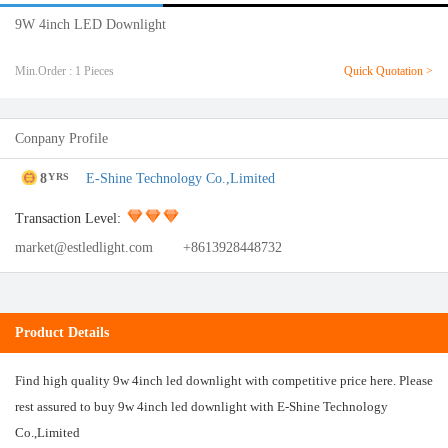
9W 4inch LED Downlight
Min.Order : 1 Pieces
Quick Quotation >
Conpany Profile
8
E-Shine Technology Co.,Limited
YRS
Transaction Level:
market@estledlight.com
+8613928448732
Product Details
Find high quality 9w 4inch led downlight with competitive price here. Please
rest assured to buy 9w 4inch led downlight with E-Shine Technology
Co.,Limited