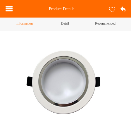
Product Details
Information
Detail
Recommended