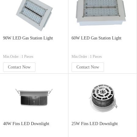
90W LED Gas Station Light
60W LED Gas Station Light
Min.Order : 1 Pieces
Min.Order : 1 Pieces
Contact Now
Contact Now
40W Fins LED Downlight
25W Fins LED Downlight