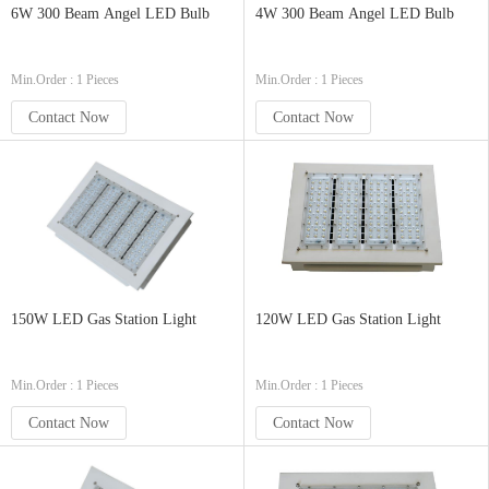
6W 300 Beam Angel LED Bulb
4W 300 Beam Angel LED Bulb
Min.Order : 1 Pieces
Min.Order : 1 Pieces
Contact Now
Contact Now
150W LED Gas Station Light
120W LED Gas Station Light
Min.Order : 1 Pieces
Min.Order : 1 Pieces
Contact Now
Contact Now