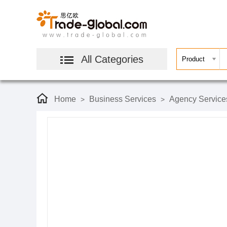
All Categories
Home
Business Services
Agency Service
>
>