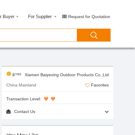
r Buyer
For Supplier
Request for Quotation
8
Xiamen Baiyexing Outdoor Products Co.,Ltd
YRS
China Mainland
Favorites
Transaction Level:
Contact Us