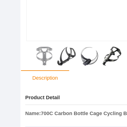
Description
Product Detail
Name:700C Carbon Bottle Cage Cycling Bi