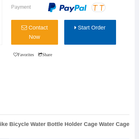
Payment
Contact
Start Order
Now
Favorites
Share
ke Bicycle Water Bottle Holder Cage Water Cage