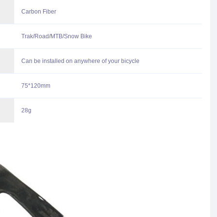
Carbon Fiber
Trak/Road/MTB/Snow Bike
Can be installed on anywhere of your bicycle
75*120mm
28g