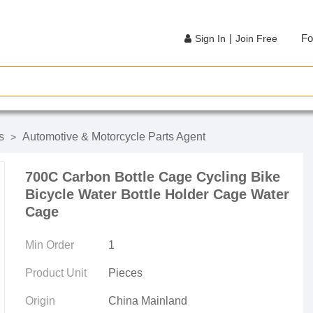
|
Fo
Sign In
Join Free
s
Automotive & Motorcycle Parts Agent
>
700C Carbon Bottle Cage Cycling Bike
Bicycle Water Bottle Holder Cage Water
Cage
Min Order
1
Product Unit
Pieces
Origin
China Mainland