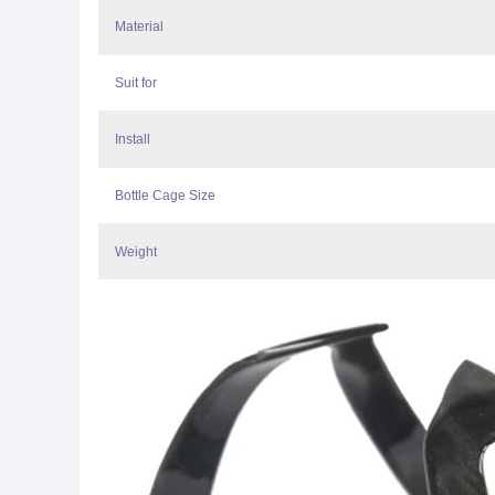
Material
Suit for
Install
Bottle Cage Size
Weight