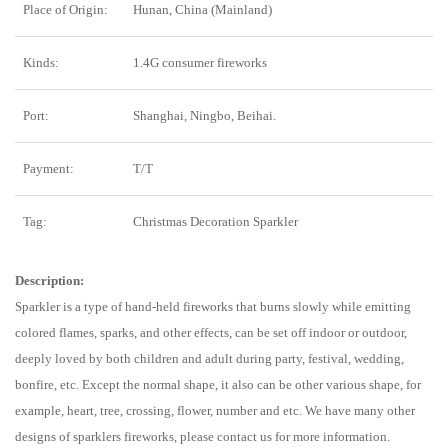
Place of Origin:
Hunan, China (Mainland)
Kinds:
1.4G consumer fireworks
Port:
Shanghai, Ningbo, Beihai.
Payment:
T/T
Tag:
Christmas Decoration Sparkler
Description:
Sparkler is a type of hand-held fireworks that burns slowly while emitting
colored flames, sparks, and other effects, can be set off indoor or outdoor,
deeply loved by both children and adult during party, festival, wedding,
bonfire, etc. Except the normal shape, it also can be other various shape, for
example, heart, tree, crossing, flower, number and etc. We have many other
designs of sparklers fireworks, please contact us for more information.