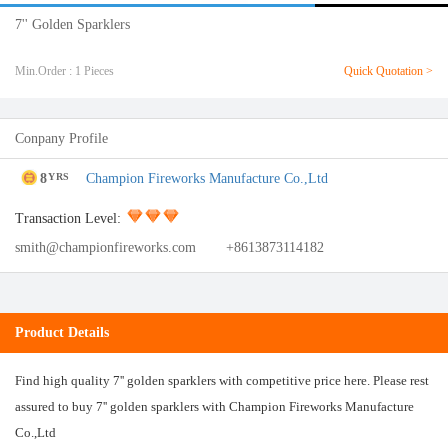
7'' Golden Sparklers
Min.Order : 1 Pieces
Quick Quotation >
Conpany Profile
8
Champion Fireworks Manufacture Co.,Ltd
YRS
Transaction Level:
smith@championfireworks.com
+8613873114182
Product Details
Find high quality 7'' golden sparklers with competitive price here. Please rest
assured to buy 7'' golden sparklers with Champion Fireworks Manufacture
Co.,Ltd