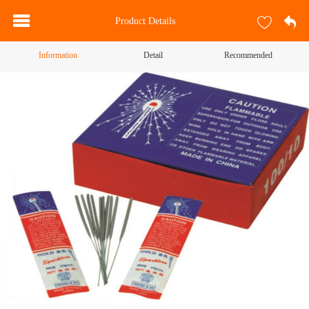
Product Details
Information
Detail
Recommended