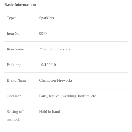
Basic Information:
Type:
Sparklers
Item No.:
0977
Item Name:
7"Golden Sparklers
Packing:
10/100/10
Brand Name:
Champion Fireworks
Occasion:
Party, festival, wedding, bonfire ,etc.
Setting off
Hold in hand
method: