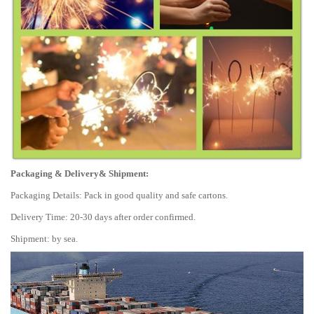
Packaging & Delivery& Shipment:
Packaging Details: Pack in good quality and safe cartons.
Delivery Time: 20-30 days after order confirmed.
Shipment: by sea.