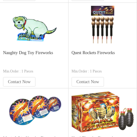
Naughty Dog Toy Fireworks
Quest Rockets Fireworks
Min.Order : 1 Pieces
Min.Order : 1 Pieces
Contact Now
Contact Now