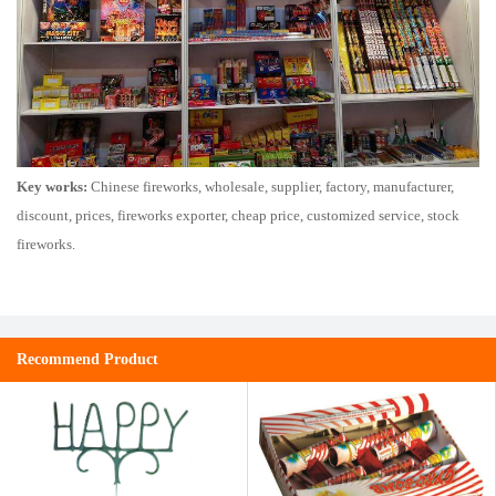
Key works:
Chinese fireworks, wholesale, supplier, factory, manufacturer,
discount, prices, fireworks exporter, cheap price, customized service, stock
fireworks.
Recommend Product