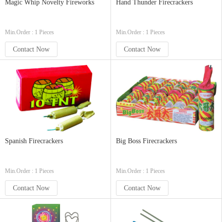
Magic Whip Novelty Fireworks
Hand Thunder Firecrackers
Min.Order : 1 Pieces
Min.Order : 1 Pieces
Contact Now
Contact Now
Spanish Firecrackers
Big Boss Firecrackers
Min.Order : 1 Pieces
Min.Order : 1 Pieces
Contact Now
Contact Now