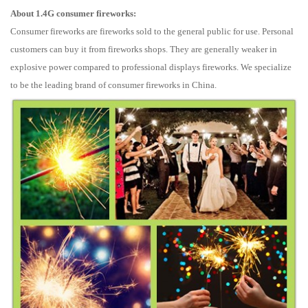
About 1.4G consumer fireworks:
Consumer fireworks are fireworks sold to the general public for use. Personal
customers can buy it from fireworks shops. They are generally weaker in
explosive power compared to professional displays fireworks. We specialize
to be the leading brand of consumer fireworks in China.