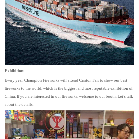
Exhibition:
Every year, Champion Fireworks will attend Canton Fair to show our best
fireworks to the world, which is the biggest and most reputable exhibition of
China. If you are interested in our fireworks, welcome to our booth. Let’s talk
about the details.