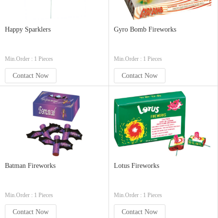
Happy Sparklers
Gyro Bomb Fireworks
Min.Order : 1 Pieces
Min.Order : 1 Pieces
Contact Now
Contact Now
Batman Fireworks
Lotus Fireworks
Min.Order : 1 Pieces
Min.Order : 1 Pieces
Contact Now
Contact Now