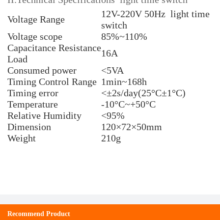
12V-220V 50Hz light time
Voltage Range
switch
Voltage scope
85%~110%
Capacitance Resistance
16A
Load
Consumed power
<5VA
Timing Control Range
1min~168h
Timing error
<±2s/day(25°C±1°C)
Temperature
-10°C~+50°C
Relative Humidity
<95%
Dimension
120×72×50mm
Weight
210g
Recommend Product