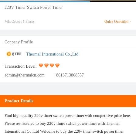
220V Timer Switch Power Timer
Min.Order : 1 Pieces
Quick Quotation >
Conpany Profile
8
Thermal International Co.,Ltd
YRS
Transaction Level:
admin@thermalcn.com
+8613713868557
Product Details
Find high quality 220v timer switch power timer with competitive price here.
Please rest assured to buy 220v timer switch power timer with Thermal
International Co.,Ltd Welcome to buy the 220v timer switch power timer