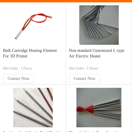
Bulk Cartridge Heating Element
Non-standard Customized L-type
For 3D Printer
Air Electric Heater
Min.Order : 1 Pieces
Min.Order : 1 Pieces
Contact Now
Contact Now