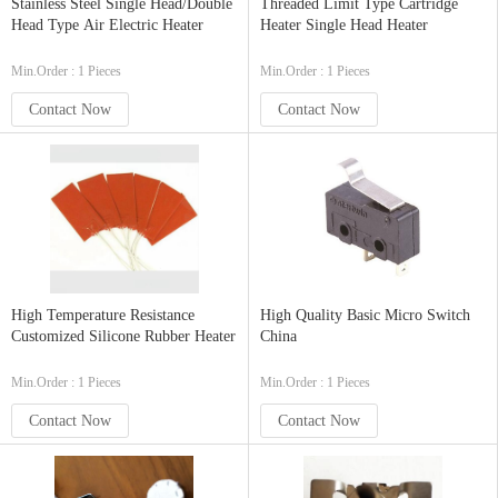
Stainless Steel Single Head/Double
Threaded Limit Type Cartridge
Head Type Air Electric Heater
Heater Single Head Heater
Min.Order : 1 Pieces
Min.Order : 1 Pieces
Contact Now
Contact Now
High Temperature Resistance
High Quality Basic Micro Switch
Customized Silicone Rubber Heater
China
Min.Order : 1 Pieces
Min.Order : 1 Pieces
Contact Now
Contact Now