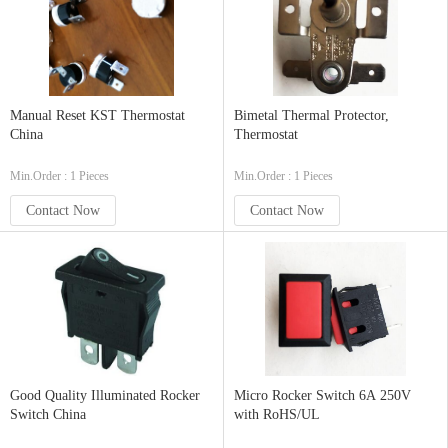
Manual Reset KST Thermostat
Bimetal Thermal Protector,
China
Thermostat
Min.Order : 1 Pieces
Min.Order : 1 Pieces
Contact Now
Contact Now
Good Quality Illuminated Rocker
Micro Rocker Switch 6A 250V
Switch China
with RoHS/UL