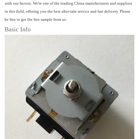
with our factory. We're one of the leading China manufacturers and suppliers
in this field, offering you the best after-sale service and fast delivery. Please
be free to get the free sample from us.
Basic Info