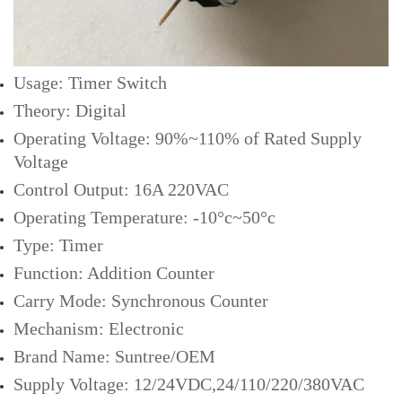
Usage: Timer Switch
Theory: Digital
Operating Voltage: 90%~110% of Rated Supply
Voltage
Control Output: 16A 220VAC
Operating Temperature: -10°c~50°c
Type: Timer
Function: Addition Counter
Carry Mode: Synchronous Counter
Mechanism: Electronic
Brand Name: Suntree/OEM
Supply Voltage: 12/24VDC,24/110/220/380VAC