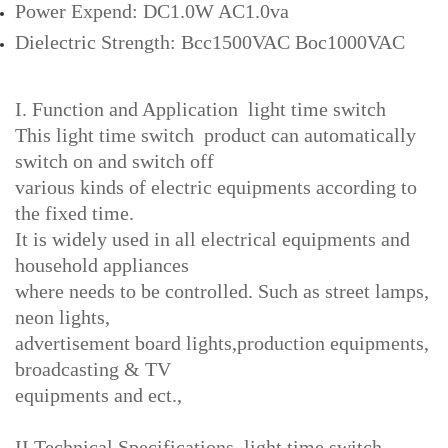
Power Expend: DC1.0W AC1.0va
Dielectric Strength: Bcc1500VAC Boc1000VAC
I. Function and Application light time switch
This light time switch product can automatically
switch on and switch off
various kinds of electric equipments according to
the fixed time.
It is widely used in all electrical equipments and
household appliances
where needs to be controlled. Such as street lamps,
neon lights,
advertisement board lights,production equipments,
broadcasting & TV
equipments and ect.,
II.Technical Specifications light time switch