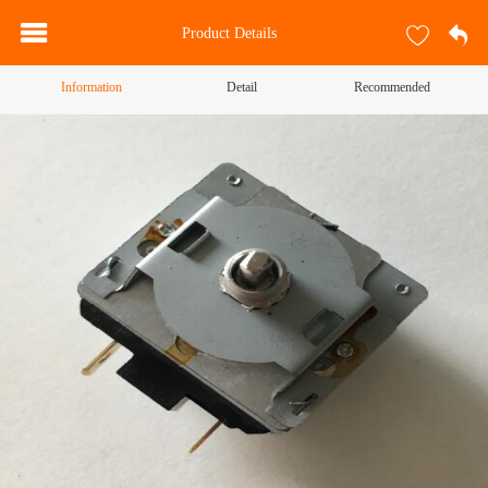
Product Details
Information
Detail
Recommended