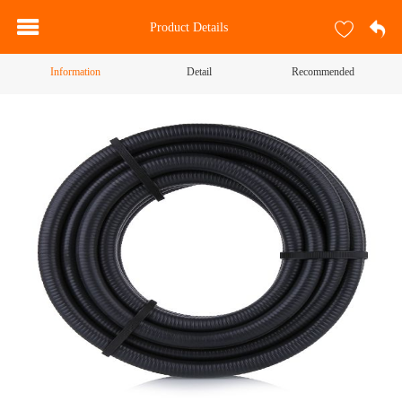
Product Details
Information
Detail
Recommended