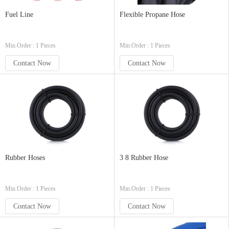
Fuel Line
Flexible Propane Hose
Min.Order : 1 Pieces
Min.Order : 1 Pieces
Contact Now
Contact Now
Rubber Hoses
3 8 Rubber Hose
Min.Order : 1 Pieces
Min.Order : 1 Pieces
Contact Now
Contact Now