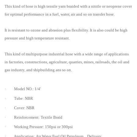
This kind of hose is high tensile yarn braided with a nitrile or neoprene cover
for optimal performance in a fuel, water, air and so on transfer hose.
It is resistant to ozone and abrasion plus flexibility. It is also could be high
pressure and high temperature resistant.
This kind of multipurpose industrial hose with a wide range of applications
in factories, constructions, agriculture, quarries, mines, railroads, the oil and
gas industry, and shipbuilding ans so on.
· Model NO.: 1/4'
· Tube: NBR
· Cover: NBR
· Reinforcement: Textile Braid
· Working Pressure: 150psi or 300psi
· Application: Air Water Fuel Oil Petroleum... Delivery