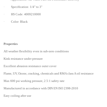
· Specification: 1/4" to 3"
· HS Code: 4009210000
· Color: Black
Properties
All weather flexibility even in sub-zero conditions
Kink resistance under pressure
Excellent abrasion resistance outer cover
Flame, UV, Ozone, cracking, chemicals and RMA class A oil resistance
Max 600 psi working pressure, 2.5:1 safety rate
Manufactured in accordance with DIN EN ISO 2398-2010
Easy coiling after use