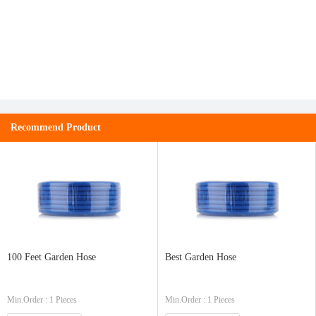
Recommend Product
100 Feet Garden Hose
Best Garden Hose
Min.Order : 1 Pieces
Min.Order : 1 Pieces