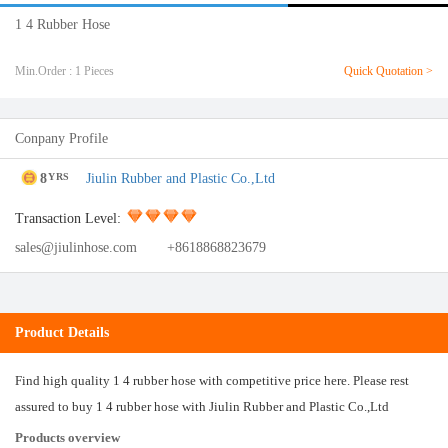
1 4 Rubber Hose
Min.Order : 1 Pieces
Quick Quotation >
Conpany Profile
8
Jiulin Rubber and Plastic Co.,Ltd
YRS
Transaction Level:
sales@jiulinhose.com
+8618868823679
Product Details
Find high quality 1 4 rubber hose with competitive price here. Please rest
assured to buy 1 4 rubber hose with Jiulin Rubber and Plastic Co.,Ltd
Products overview