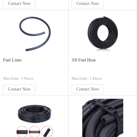
Contact Now
Contact Now
Fuel Lines
3/8 Fuel Hose
Min.Order : 1 Pieces
Min.Order : 1 Pieces
Contact Now
Contact Now