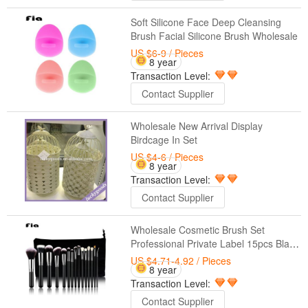
Soft Silicone Face Deep Cleansing
Brush Facial Silicone Brush Wholesale
US $6-9
/ Pieces
8 year
Transaction Level:
Contact Supplier
Wholesale New Arrival Display
Birdcage In Set
US $4-6
/ Pieces
8 year
Transaction Level:
Contact Supplier
Wholesale Cosmetic Brush Set
Professional Private Label 15pcs Black
Makeup Brush Set
US $4.71-4.92
/ Pieces
8 year
Transaction Level:
Contact Supplier