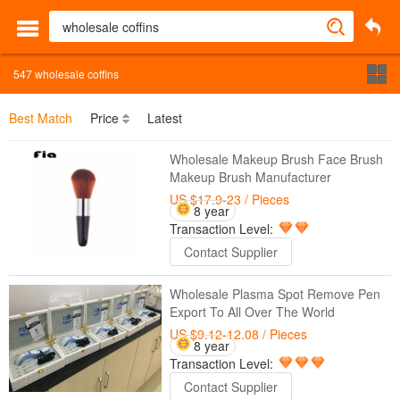
547
wholesale coffins
Best Match
Price
Latest
Wholesale Makeup Brush Face Brush
Makeup Brush Manufacturer
US $17.9-23
/ Pieces
8 year
Transaction Level:
Contact Supplier
Wholesale Plasma Spot Remove Pen
Export To All Over The World
US $9.12-12.08
/ Pieces
8 year
Transaction Level:
Contact Supplier