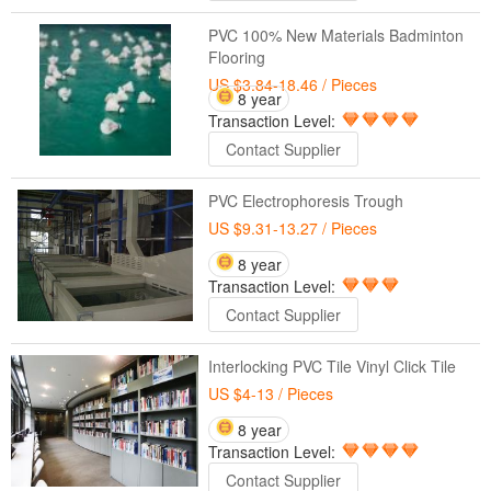
PVC 100% New Materials Badminton
Flooring
US $3.84-18.46
/ Pieces
8 year
Transaction Level:
Contact Supplier
PVC Electrophoresis Trough
US $9.31-13.27
/ Pieces
8 year
Transaction Level:
Contact Supplier
Interlocking PVC Tile Vinyl Click Tile
US $4-13
/ Pieces
8 year
Transaction Level:
Contact Supplier