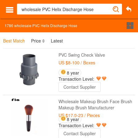
1786
wholesale PVC Helix Discharge Hose
Best Match
Price
Latest
PVC Swing Check Valve
US $8-100
/ Boxes
8 year
Transaction Level:
Contact Supplier
Wholesale Makeup Brush Face Brush
Makeup Brush Manufacturer
US $17.9-23
/ Pieces
8 year
Transaction Level:
Contact Supplier