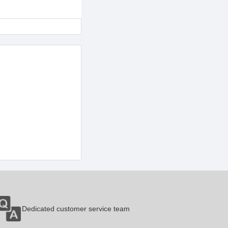
Dedicated customer service team