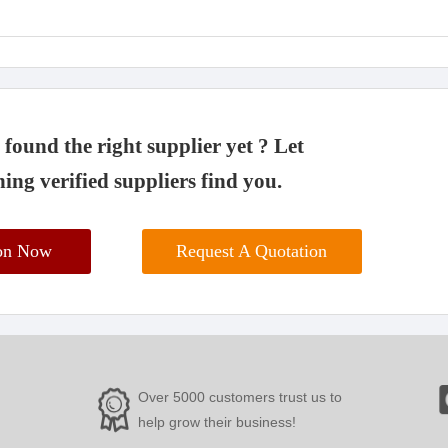
found the right supplier yet ? Let
ing verified suppliers find you.
ion Now
Request A Quotation
Over 5000 customers trust us to
help grow their business!