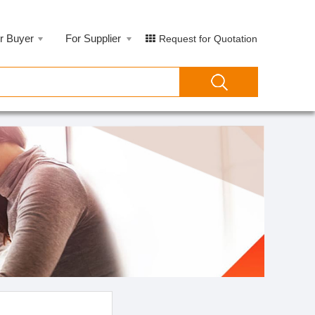
r Buyer
For Supplier
Request for Quotation