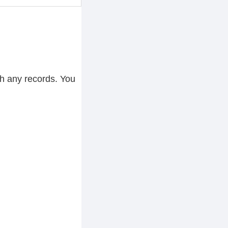
h any records. You