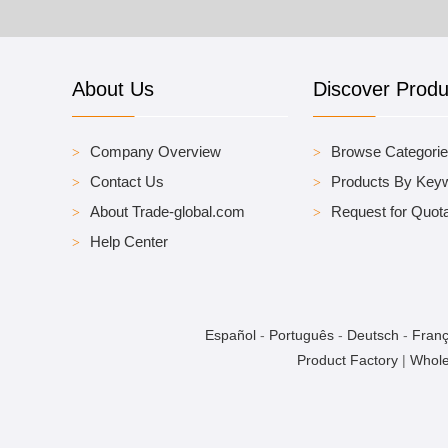
About Us
Discover Produ
Company Overview
Browse Categori
Contact Us
Products By Key
About Trade-global.com
Request for Quota
Help Center
Español
-
Português
-
Deutsch
-
Franç
Product Factory
|
Whole