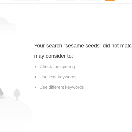
Your search "sesame seeds" did not matc
may consider to:
Check the spelling
Use less keywords
Use different keywords