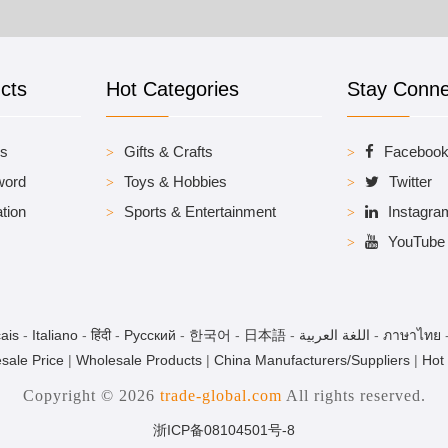
cts
Hot Categories
Stay Conn
es
Gifts & Crafts
Faceboo
word
Toys & Hobbies
Twitter
tion
Sports & Entertainment
Instagra
YouTube
ais
-
Italiano
-
हिंदी
-
Pусский
-
한국어
-
日本語
-
اللغة العربية
-
ภาษาไทย
sale Price
|
Wholesale Products
|
China Manufacturers/Suppliers
|
Hot
Copyright © 2026
trade-global.com
All rights reserved.
浙ICP备08104501号-8