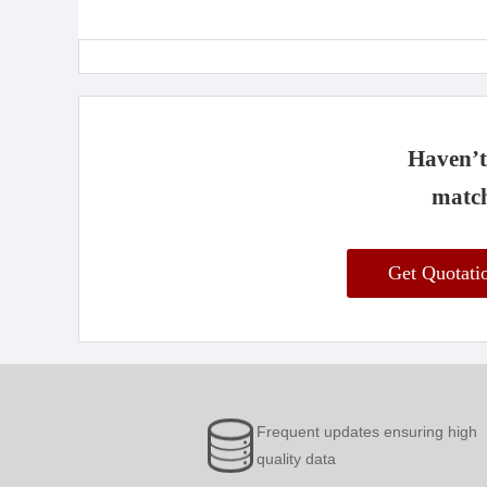
Haven’t 
match
Get Quotat
Frequent updates ensuring high
quality data