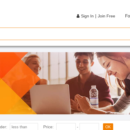
|
Fo
Sign In
Join Free
der:
Price:
-
OK