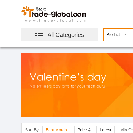
All Categories
Sort By:
Best Match
Price
Latest
Min.Or