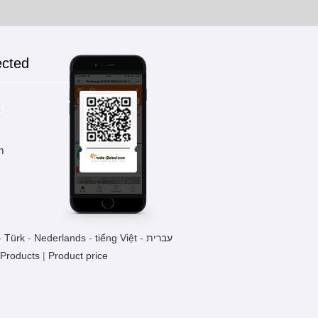
ected
k
m
-
Türk
-
Nederlands
-
tiếng Việt
-
עברית
 Products
|
Product price