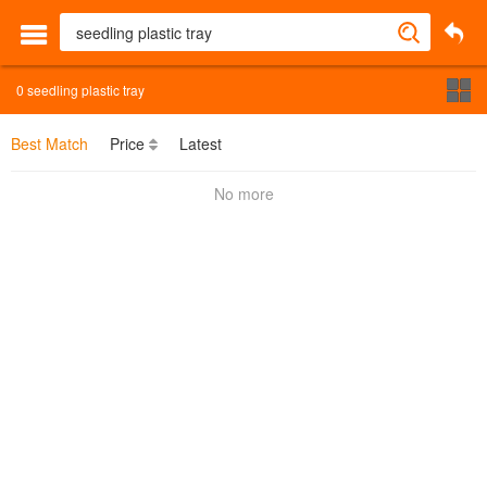
0
seedling plastic tray
Best Match
Price
Latest
No more