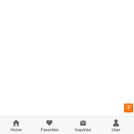
Home
Favorites
Inquiries
User