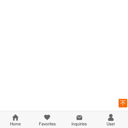
Home
Favorites
Inquiries
User