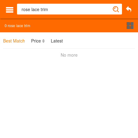
0
rose lace trim
Best Match
Price
Latest
No more