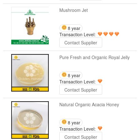
Mushroom Jet
8 year
Transaction Level:
Contact Supplier
Pure Fresh and Organic Royal Jelly
8 year
Transaction Level:
Contact Supplier
Natural Organic Acacia Honey
8 year
Transaction Level:
Contact Supplier