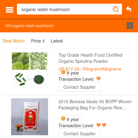
183
organic reishi mushroom
Best Match
Price
Latest
Top Grade Health Food Certified
Organic Spirulina Powder
US $17-20
/ Kilogram/Kilograms
8 year
Transaction Level:
Contact Supplier
2015 Buiness Ideals 50 BOPP Woven
Packaging Bag For Organic Rice
Products
8 year
Transaction Level:
Contact Supplier