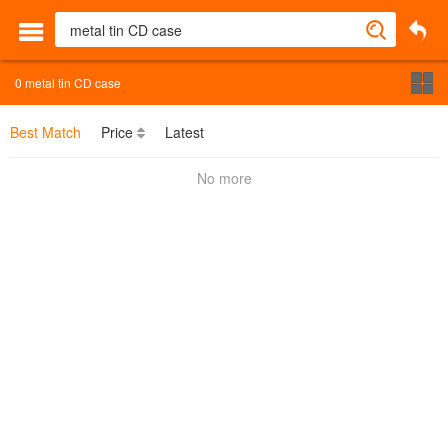
0
metal tin CD case
Best Match
Price
Latest
No more