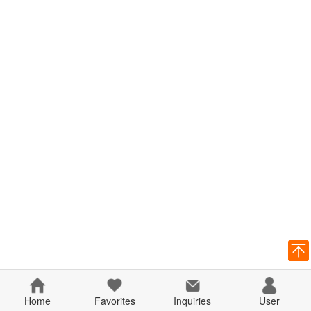
Home
Favorites
Inquiries
User