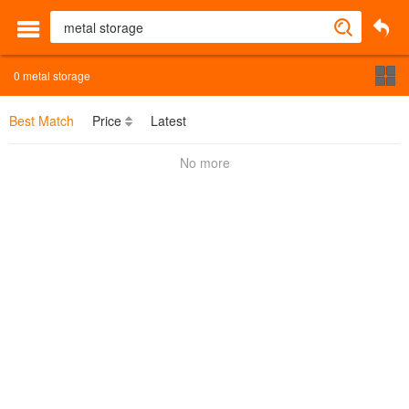
0
metal storage
Best Match
Price
Latest
No more