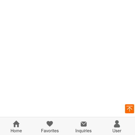
Home
Favorites
Inquiries
User