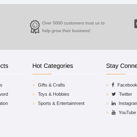
Over 5000 customers trust us to
help grow their business!
cts
Hot Categories
Stay Conn
es
Gifts & Crafts
Faceboo
word
Toys & Hobbies
Twitter
tion
Sports & Entertainment
Instagra
YouTube