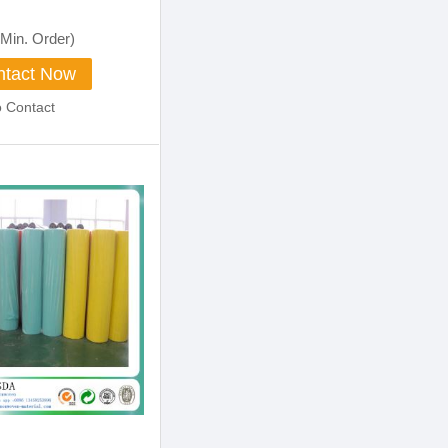
Min. Order)
tact Now
o Contact