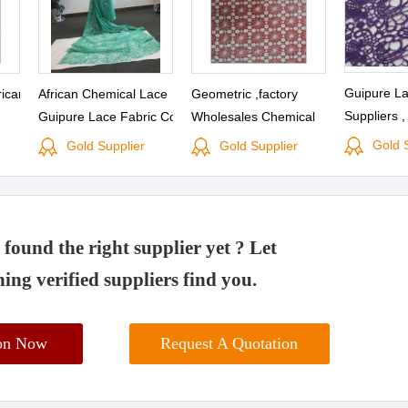
Guipure La
rican
African Chemical Lace
Geometric ,factory
Suppliers ,
Guipure Lace Fabric Cord
Wholesales Chemical
Manufactu
Lace Fabric
Lace Fabric(S8029)
Gold 
Gold Supplier
Gold Supplier
found the right supplier yet ? Let
ing verified suppliers find you.
ion Now
Request A Quotation