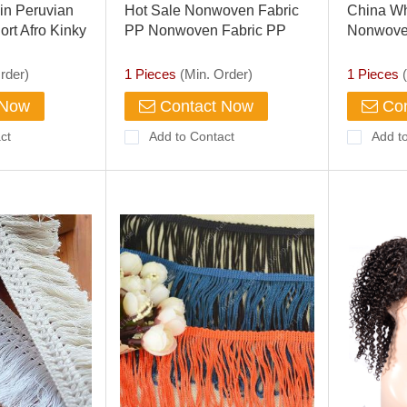
in Peruvian
Hot Sale Nonwoven Fabric
China Wh
rt Afro Kinky
PP Nonwoven Fabric PP
Nonwove
 Wig/lace
Spunbond Nonwoven Fabric
Spunbon
rder)
1 Pieces
(Min. Order)
1 Pieces
(
 Now
Contact Now
Con
ct
Add to Contact
Add t