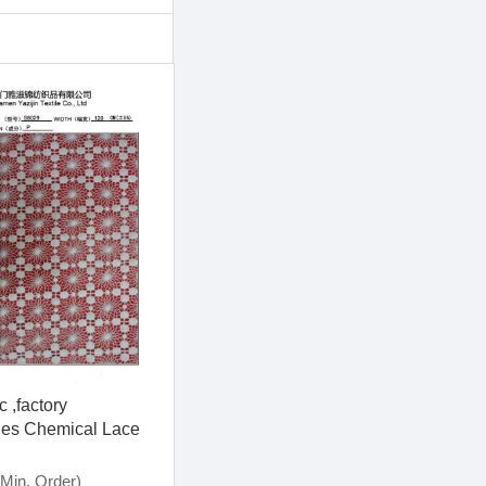
 ,factory
es Chemical Lace
8029)
Min. Order)