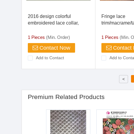
2016 design colorful
Fringe lace
embroidered lace collar,
trim/macrame/ta
cotton crochet lace collar for
garment
clothing
1 Pieces
(Min. Order)
1 Pieces
(Min. O
Contact Now
Contact
Add to Contact
Add to Conta
<
Premium Related Products