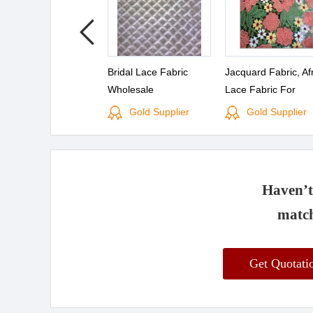
Bridal Lace Fabric
Jacquard Fabric, Af
Wholesale
Lace Fabric For
Wholesale(S8054)
Gold Supplier
Gold Supplier
Haven’t 
match
Get Quotat