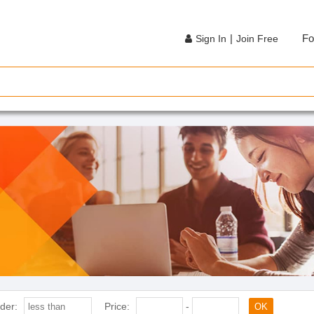
|
Fo
Sign In
Join Free
der:
Price:
-
OK