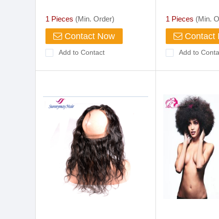
Manufacturers(S8089)
Lace Fabric In
1 Pieces
(Min. Order)
1 Pieces
(Min. O
Contact Now
Contact
Add to Contact
Add to Conta