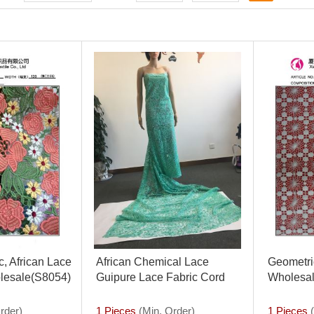
, African Lace
African Chemical Lace
Geometric
lesale(S8054)
Guipure Lace Fabric Cord
Wholesal
Lace Fabric
Fabric(S
rder)
1 Pieces
(Min. Order)
1 Pieces
(