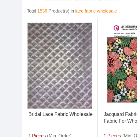
Total
1536
Product(s) in
lace fabric wholesale
Bridal Lace Fabric Wholesale
Jacquard Fabric
Fabric For Who
1 Pieces
(Min. Order)
1 Pieces
(Min. O