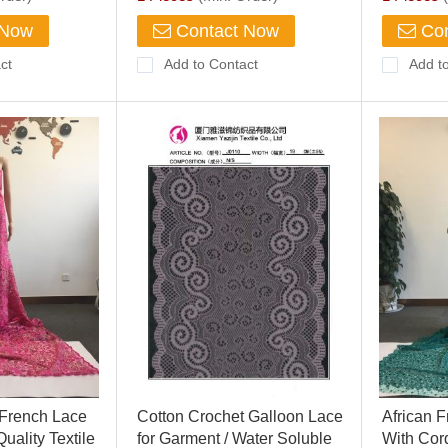
 Now
Contact Now
Con
ct
Add to Contact
Add t
 French Lace
Cotton Crochet Galloon Lace
African 
uality Textile
for Garment / Water Soluble
With Cor