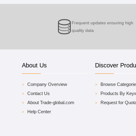
Frequent updates ensuring high
quality data
About Us
Discover Produ
Company Overview
Browse Categori
Contact Us
Products By Key
About Trade-global.com
Request for Quota
Help Center