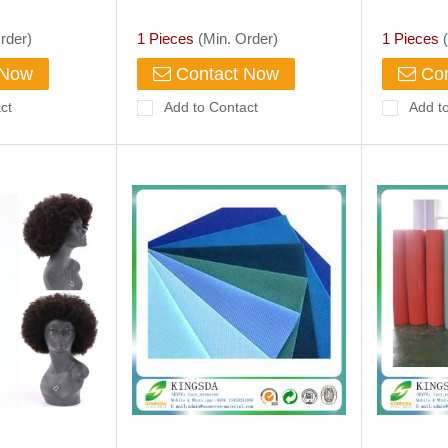
 Fuchsia
Liturgical Fabric Galloon Lace
Dress
rder)
1 Pieces
(Min. Order)
1 Pieces
(
 Now
Contact Now
Con
ct
Add to Contact
Add t