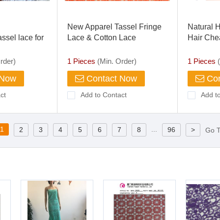
New Apparel Tassel Fringe
Natural 
ssel lace for
Lace & Cotton Lace
Hair Che
Frontal C
360 Lace
rder)
1 Pieces
(Min. Order)
1 Pieces
(
 Now
Contact Now
Con
ct
Add to Contact
Add t
1
...
2
3
4
5
6
7
8
96
>
Go 