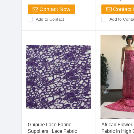
Contact Now
Contact
Add to Contact
Add to Conta
Guipure Lace Fabric
African Flower
Suppliers , Lace Fabric
Fabric In High Q