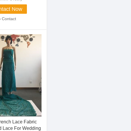
tact Now
o Contact
French Lace Fabric
d Lace For Wedding