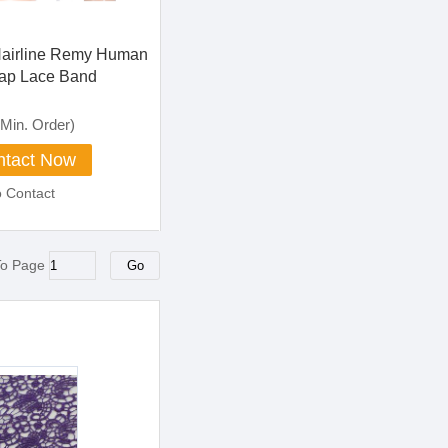
Hairline Remy Human
ap Lace Band
losure Kinky Curly
 Frontal
Min. Order)
tact Now
o Contact
To Page