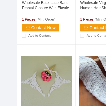
Wholesale Back Lace Band
Wholesale Virg
Frontal Closure With Elastic
Human Hair Sho
360 Lace Band Frontal
Curly Full Lace
Front Wig
1 Pieces
(Min. Order)
1 Pieces
(Min. O
Contact Now
Contact
Add to Contact
Add to Conta