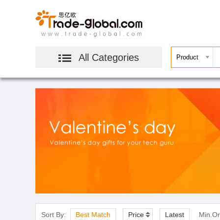
All Categories
Sort By:
Best Match
Price
Latest
Min.Or