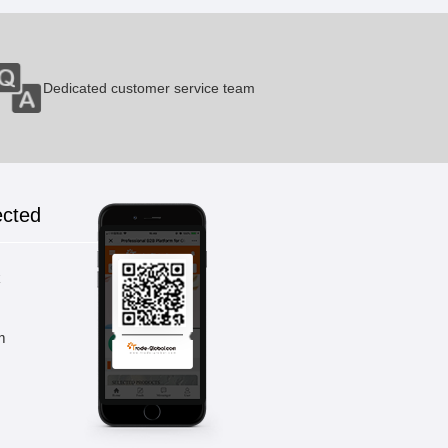
Dedicated customer service team
ected
k
m