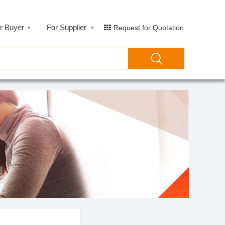
r Buyer
For Supplier
Request for Quotation