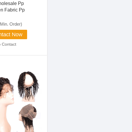
olesale Pp
n Fabric Pp
d Nonwoven Fabric
Min. Order)
tact Now
o Contact