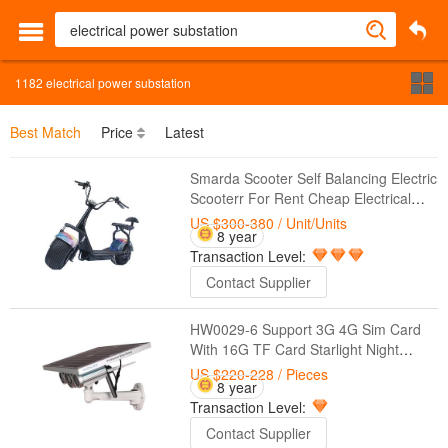
1182
electrical power substation
Best Match
Price
Latest
Smarda Scooter Self Balancing Electric
Scooterr For Rent Cheap Electrical
Scooter
US $300-380
/ Unit/Units
8 year
Transaction Level:
Contact Supplier
HW0029-6 Support 3G 4G Sim Card
With 16G TF Card Starlight Night
Vision Onvif Two Batteries 1080P
US $220-228
/ Pieces
8 year
3G/4G Solar Power IP Camera
Transaction Level:
Contact Supplier