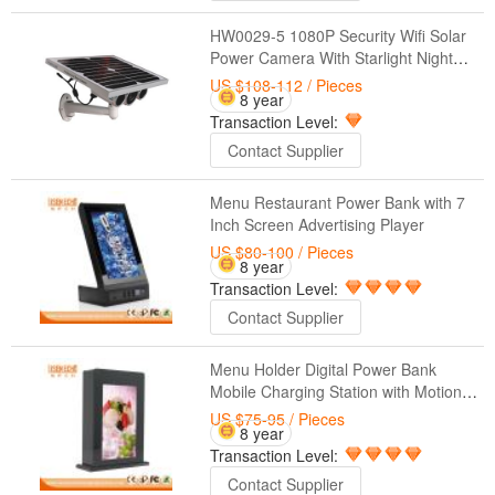
HW0029-5 1080P Security Wifi Solar
Power Camera With Starlight Night
Vision 100M Outdoor Solar Powered
US $108-112
/ Pieces
8 year
CCTV IP Camera
Transaction Level:
Contact Supplier
Menu Restaurant Power Bank with 7
Inch Screen Advertising Player
US $80-100
/ Pieces
8 year
Transaction Level:
Contact Supplier
Menu Holder Digital Power Bank
Mobile Charging Station with Motion
Sensor
US $75-95
/ Pieces
8 year
Transaction Level:
Contact Supplier