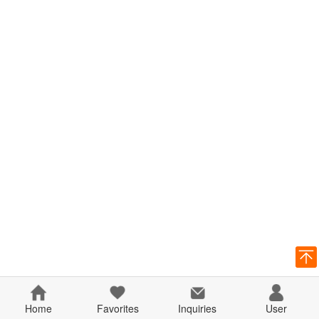
Home
Favorites
Inquiries
User