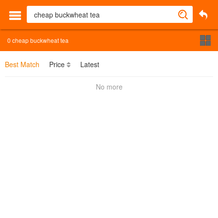
0
cheap buckwheat tea
Best Match
Price
Latest
No more