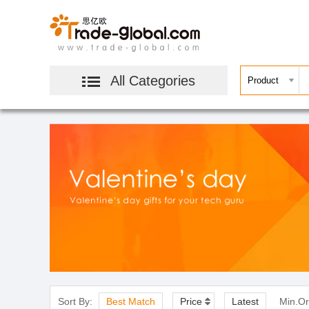
All Categories
Sort By:
Best Match
Price
Latest
Min.Or