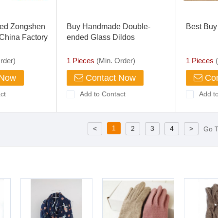
ed Zongshen
Buy Handmade Double-
Best Buy 
hina Factory
ended Glass Dildos
e Tricycle
rder)
1 Pieces
(Min. Order)
1 Pieces
(
 Now
Contact Now
Con
ct
Add to Contact
Add t
1
<
2
3
4
>
Go 