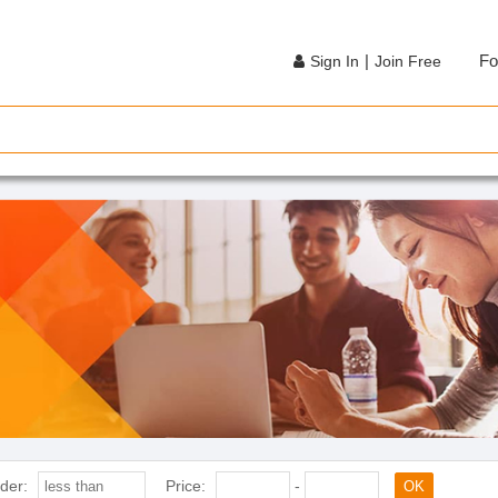
|
Fo
Sign In
Join Free
der:
Price:
-
OK