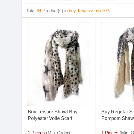
Total
64
Product(s) in
buy Tenacissoside G
Buy Leisure Shawl Buy
Buy Regular Si
Polyester Voile Scarf
Pompom Shaw
1 Pieces
(Min. Order)
1 Pieces
(Min. O