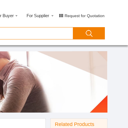
r Buyer
For Supplier
Request for Quotation
Related Products