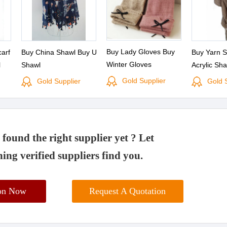
Buy Lady Gloves Buy
carf
Buy China Shawl Buy Uv
Buy Yarn S
Winter Gloves
l
Shawl
Acrylic Sh
Scarf
Gold Supplier
Gold Supplier
Gold 
found the right supplier yet ? Let
ing verified suppliers find you.
ion Now
Request A Quotation