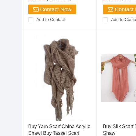
Contact Now
Contact
Add to Contact
Add to Conta
Buy Yarn Scarf China Acrylic
Buy Silk Scarf 
Shawl Buy Tassel Scarf
Shawl