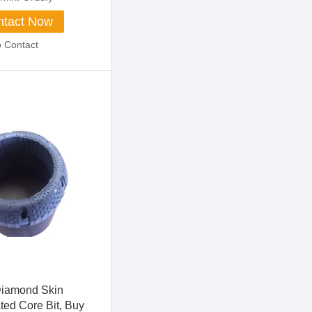
tact Now
o Contact
Diamond Skin
ted Core Bit, Buy