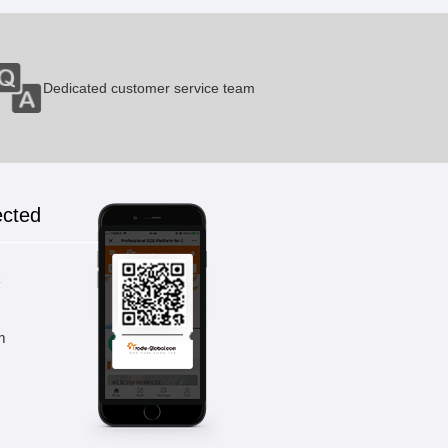
Dedicated customer service team
ected
k
m