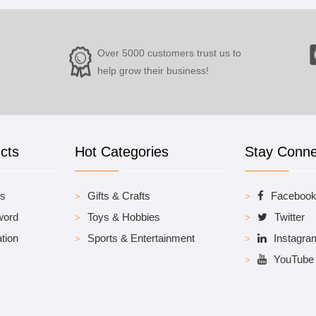
Over 5000 customers trust us to
help grow their business!
cts
Hot Categories
Stay Conn
es
Gifts & Crafts
Faceboo
word
Toys & Hobbies
Twitter
tion
Sports & Entertainment
Instagra
YouTube