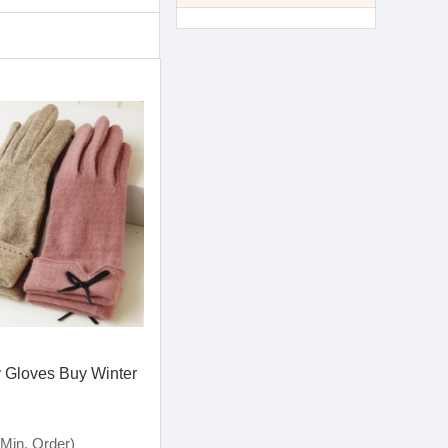
 Gloves Buy Winter
Min. Order)