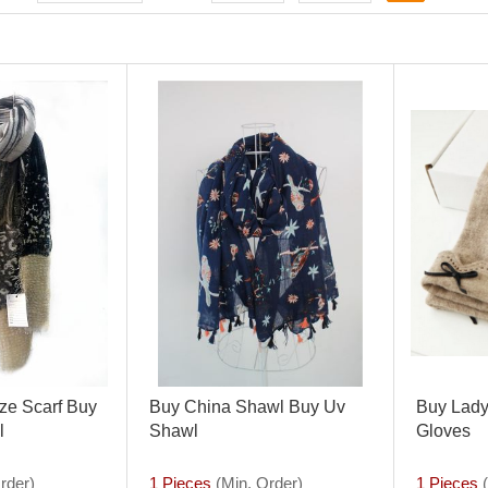
ze Scarf Buy
Buy China Shawl Buy Uv
Buy Lady
l
Shawl
Gloves
rder)
1 Pieces
(Min. Order)
1 Pieces
(