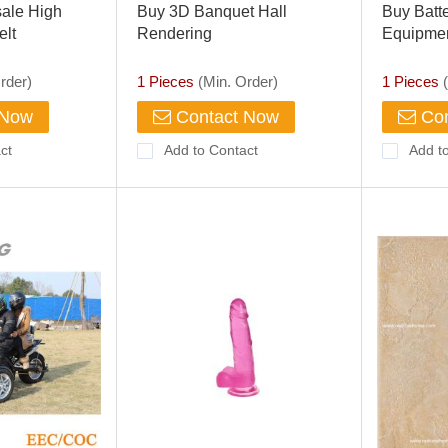
ale High
Buy 3D Banquet Hall
Buy Batt
elt
Rendering
Equipme
rder)
1 Pieces
(Min. Order)
1 Pieces
(
 Now
Contact Now
Con
ct
Add to Contact
Add t