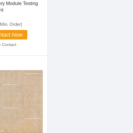
ery Module Testing
nt
Min. Order)
tact Now
o Contact