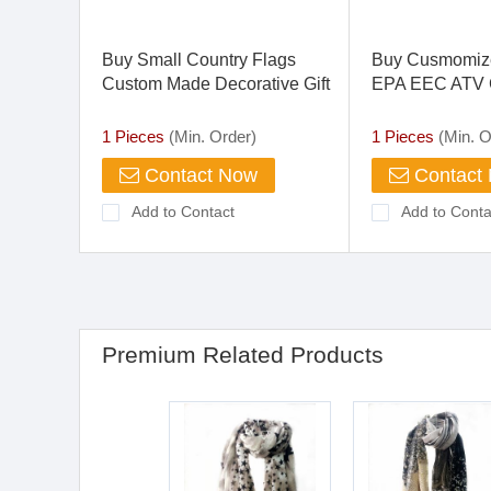
Buy Small Country Flags
Buy Cusmomiz
Custom Made Decorative Gift
EPA EEC ATV C
Wholesale
350cc Drift Trik
1 Pieces
(Min. Order)
1 Pieces
(Min. O
Contact Now
Contact
Add to Contact
Add to Conta
Premium Related Products