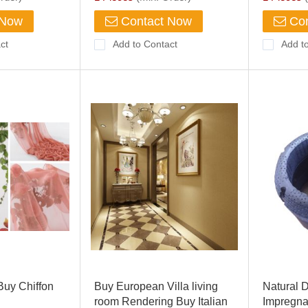
 Now
Contact Now
Con
ct
Add to Contact
Add t
Buy Chiffon
Buy European Villa living
Natural 
room Rendering Buy Italian
Impregna