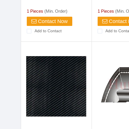
1 Pieces
(Min. Order)
1 Pieces
(Min. O
Contact Now
Contact
Add to Contact
Add to Conta