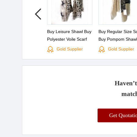
Buy Leisure Shawl Buy
Buy Regular Size S
Polyester Voile Scarf
Buy Pompom Shaw
Gold Supplier
Gold Supplier
Haven’t 
match
Get Quotat