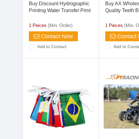
Buy Discount Hydrographic
Buy AX Wholes
Printing Water Transfer Print
Quality Teeth B
Ture Weave Carbon Fiber
Hydrographics Soluble Film
1 Pieces
(Min. Order)
1 Pieces
(Min. O
Contact Now
Contact
Add to Contact
Add to Conta