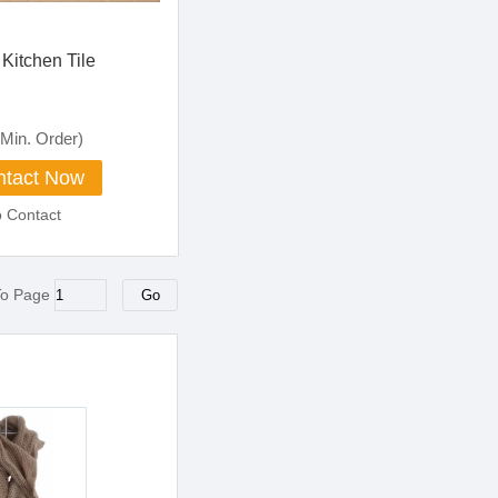
Kitchen Tile
Min. Order)
tact Now
o Contact
To Page