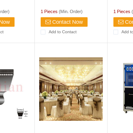
Villa Aisle Rendering Buy
HQ,PQ Di
American Rural Villa Aisle
for Geolo
rder)
1 Pieces
(Min. Order)
1 Pieces
(
Rendering,
 Now
Contact Now
Con
ct
Add to Contact
Add t