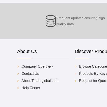
Frequent updates ensuring high
quality data
About Us
Discover Produ
Company Overview
Browse Categori
Contact Us
Products By Key
About Trade-global.com
Request for Quota
Help Center