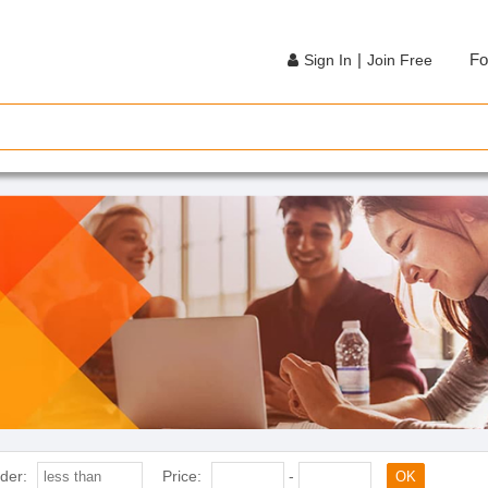
|
Fo
Sign In
Join Free
der:
Price:
-
OK