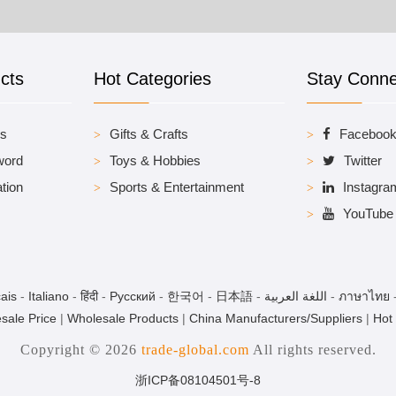
cts
Hot Categories
Stay Conn
es
Gifts & Crafts
Faceboo
word
Toys & Hobbies
Twitter
tion
Sports & Entertainment
Instagra
YouTube
ais
-
Italiano
-
हिंदी
-
Pусский
-
한국어
-
日本語
-
اللغة العربية
-
ภาษาไทย
sale Price
|
Wholesale Products
|
China Manufacturers/Suppliers
|
Hot
Copyright © 2026
trade-global.com
All rights reserved.
浙ICP备08104501号-8