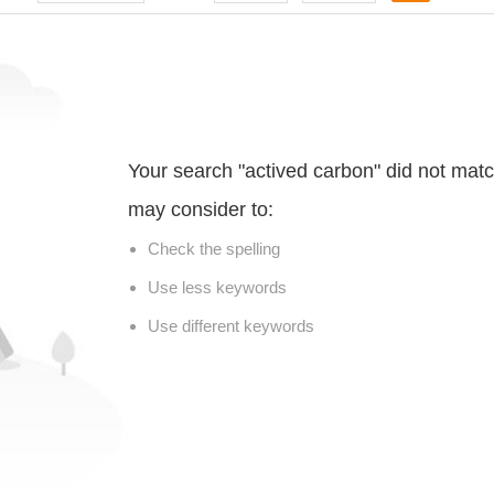
Your search "actived carbon" did not mat
may consider to:
Check the spelling
Use less keywords
Use different keywords