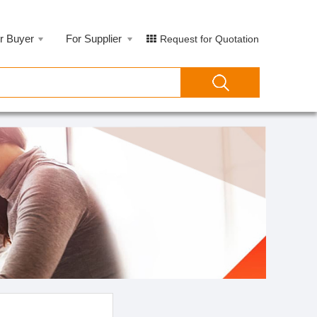
r Buyer
For Supplier
Request for Quotation