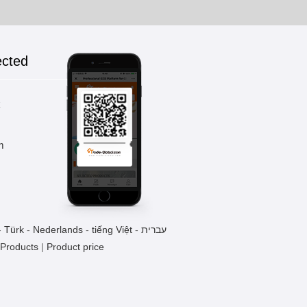
ected
k
m
-
Türk
-
Nederlands
-
tiếng Việt
-
עברית
 Products
|
Product price