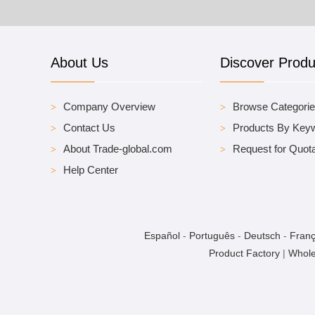
About Us
Discover Produ
Company Overview
Browse Categori
Contact Us
Products By Key
About Trade-global.com
Request for Quota
Help Center
Español
-
Português
-
Deutsch
-
Franç
Product Factory
|
Whole