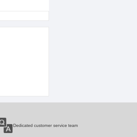
Dedicated customer service team