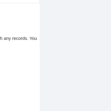
ch any records. You