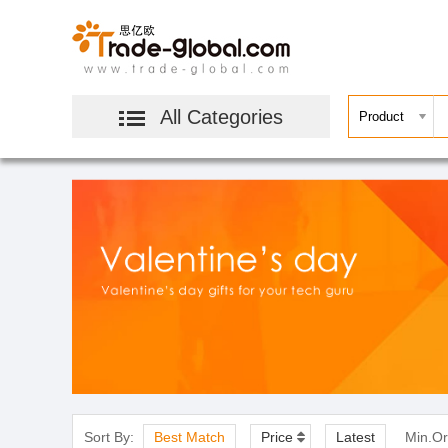
All Categories
Sort By:
Best Match
Price
Latest
Min.Or