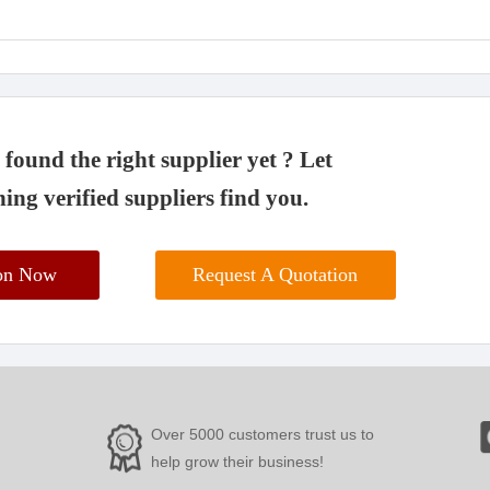
found the right supplier yet ? Let
ing verified suppliers find you.
ion Now
Request A Quotation
Over 5000 customers trust us to
help grow their business!