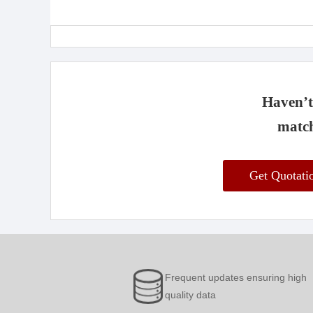
Haven’t 
match
Get Quotat
Frequent updates ensuring high
quality data