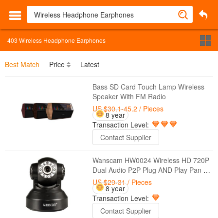
403
Wireless Headphone Earphones
Best Match
Price
Latest
Bass SD Card Touch Lamp Wireless
Speaker With FM Radio
US $30.1-45.2
/ Pieces
8 year
Transaction Level:
Contact Supplier
Wanscam HW0024 Wireless HD 720P
Dual Audio P2P Plug AND Play Pan Tilt
Security Network Indoor IP Camera IR
US $29-31
/ Pieces
8 year
Night Vision
Transaction Level:
Contact Supplier