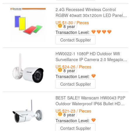
2.4G Recessed Wireless Control
RGBW 40watt 30x120cm LED Panel
Light
US $1-30
/ Pieces
8 year
Transaction Level:
Contact Supplier
HW0022-1 1080P HD Outdoor Wifi
Surveillance IP Camera 2.0 Megapixel
Waterproof CCTV Wireless Security
US $24-26
/ Pieces
8 year
Camera
Transaction Level:
Contact Supplier
BEST SALE!! Wanscam HW0043 P2P
Outdoor Waterproof IP66 Bullet HD
(1.0 Megapixel) Wireless Hidden Night
US $21-23
/ Pieces
8 year
Vision IP Camera Wifi
Transaction Level:
Contact Supplier