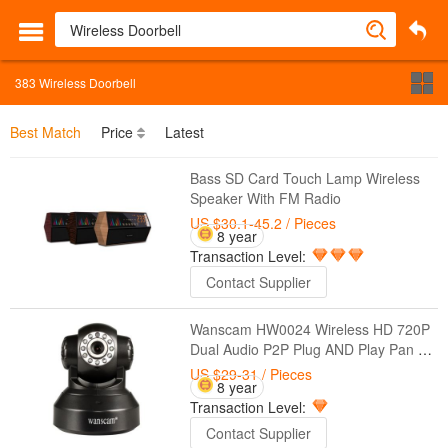
383
Wireless Doorbell
Best Match
Price
Latest
Bass SD Card Touch Lamp Wireless
Speaker With FM Radio
US $30.1-45.2
/ Pieces
8 year
Transaction Level:
Contact Supplier
Wanscam HW0024 Wireless HD 720P
Dual Audio P2P Plug AND Play Pan Tilt
Security Network Indoor IP Camera IR
US $29-31
/ Pieces
8 year
Night Vision
Transaction Level:
Contact Supplier