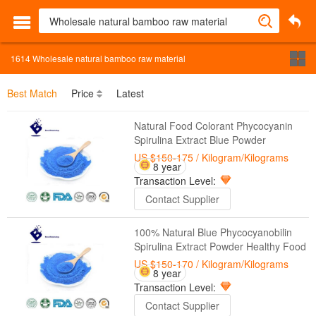
1614
Wholesale natural bamboo raw material
Best Match
Price
Latest
Natural Food Colorant Phycocyanin
Spirulina Extract Blue Powder
US $150-175
/ Kilogram/Kilograms
8 year
Transaction Level:
Contact Supplier
100% Natural Blue Phycocyanobilin
Spirulina Extract Powder Healthy Food
US $150-170
/ Kilogram/Kilograms
8 year
Transaction Level:
Contact Supplier