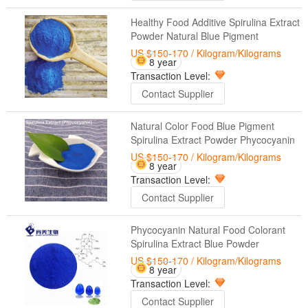
Healthy Food Additive Spirulina Extract
Powder Natural Blue Pigment
US $150-170
/ Kilogram/Kilograms
8 year
Transaction Level:
Contact Supplier
Natural Color Food Blue Pigment
Spirulina Extract Powder Phycocyanin
US $150-170
/ Kilogram/Kilograms
8 year
Transaction Level:
Contact Supplier
Phycocyanin Natural Food Colorant
Spirulina Extract Blue Powder
US $150-170
/ Kilogram/Kilograms
8 year
Transaction Level:
Contact Supplier