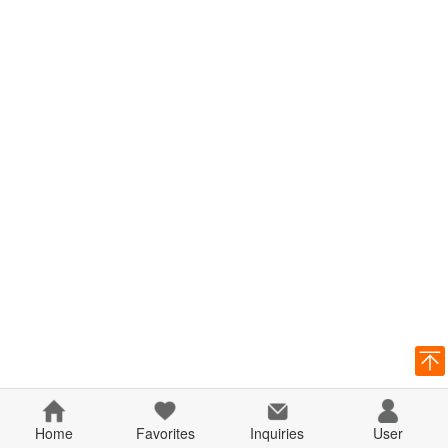
Home
Favorites
Inquiries
User