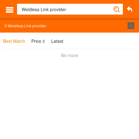
0
Weldless Link provider
Best Match
Price
Latest
No more