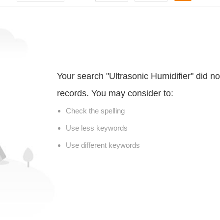
Your search "Ultrasonic Humidifier" did n
records. You may consider to:
Check the spelling
Use less keywords
Use different keywords