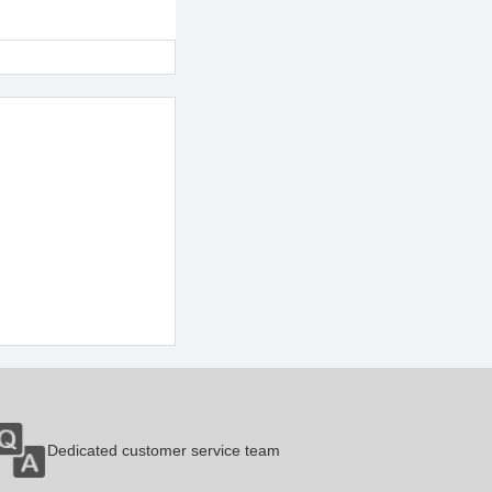
Dedicated customer service team