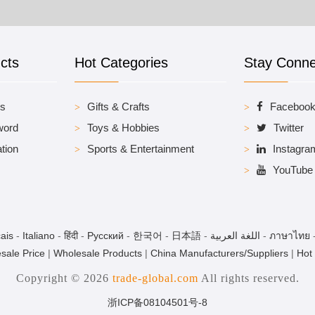
cts
Hot Categories
Stay Conn
es
Gifts & Crafts
Faceboo
word
Toys & Hobbies
Twitter
tion
Sports & Entertainment
Instagra
YouTube
ais
-
Italiano
-
हिंदी
-
Pусский
-
한국어
-
日本語
-
اللغة العربية
-
ภาษาไทย
sale Price
|
Wholesale Products
|
China Manufacturers/Suppliers
|
Hot
Copyright © 2026
trade-global.com
All rights reserved.
浙ICP备08104501号-8