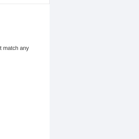
ot match any