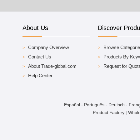
About Us
Discover Produ
Company Overview
Browse Categori
Contact Us
Products By Key
About Trade-global.com
Request for Quota
Help Center
Español
-
Português
-
Deutsch
-
Franç
Product Factory
|
Whole