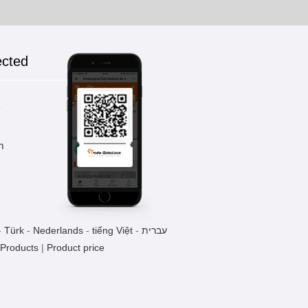
ected
k
m
-
Türk
-
Nederlands
-
tiếng Việt
-
עברית
 Products
|
Product price