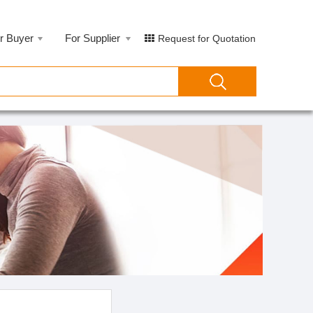
r Buyer
For Supplier
Request for Quotation