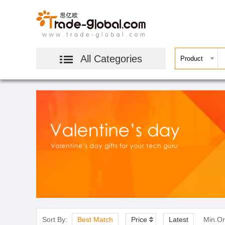
All Categories
Sort By:
Best Match
Price
Latest
Min.Or