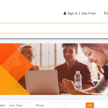
|
Fo
Sign In
Join Free
der:
Price:
-
OK