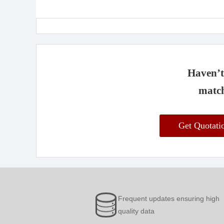
Haven’t 
match
Get Quotat
Frequent updates ensuring high
quality data