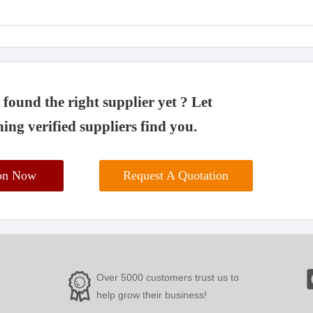
found the right supplier yet ? Let
ing verified suppliers find you.
ion Now
Request A Quotation
Over 5000 customers trust us to
help grow their business!