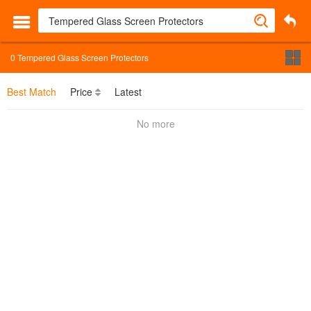
0
Tempered Glass Screen Protectors
Best Match
Price
Latest
No more