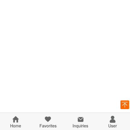
Home
Favorites
Inquiries
User