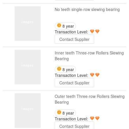
No teeth single-row slewing bearing
8 year
Transaction Level:
Contact Supplier
Inner teeth Three-row Rollers Slewing
Bearing
8 year
Transaction Level:
Contact Supplier
Outer teeth Three-row Rollers Slewing
Bearing
8 year
Transaction Level:
Contact Supplier