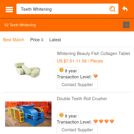
52
Teeth Whitening
Best Match
Price
Latest
Whitening Beauty Fish Collagen Tablet
US $7.51-11.56
/ Pieces
8 year
Transaction Level:
Contact Supplier
Double Teeth Roll Crusher
8 year
Transaction Level:
Contact Supplier