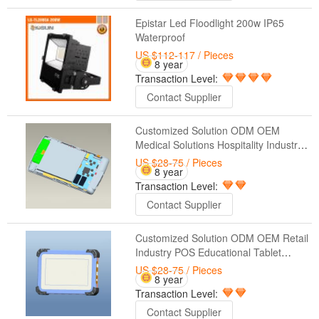
Epistar Led Floodlight 200w IP65
Waterproof
US $112-117
/ Pieces
8 year
Transaction Level:
Contact Supplier
Customized Solution ODM OEM
Medical Solutions Hospitality Industry
Control Systems Industrial Tablet
US $28-75
/ Pieces
8 year
Solutions Manufacturing Automation
Transaction Level:
Contact Supplier
Customized Solution ODM OEM Retail
Industry POS Educational Tablet
Solutions Warehouse Management
US $28-75
/ Pieces
8 year
Military Applications Casino &
Transaction Level:
Entertainment Industries
Contact Supplier