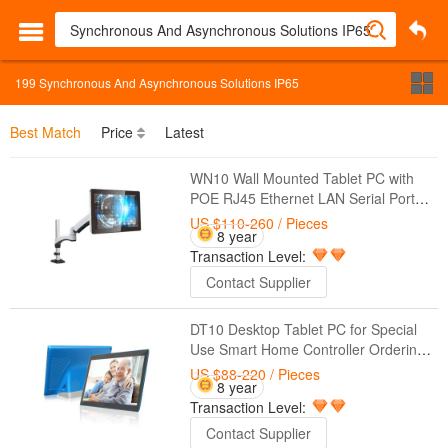
199
Synchronous And Asynchronous Solutions IP65
Best Match
Price
Latest
WN10 Wall Mounted Tablet PC with
POE RJ45 Ethernet LAN Serial Port
RS232 For Special Use Medical
US $110-260
/ Pieces
8 year
Solutions Hospitality Industry Control
Transaction Level:
Systems
Contact Supplier
DT10 Desktop Tablet PC for Special
Use Smart Home Controller Ordering
Food Medical Solutions Hospitality
US $88-220
/ Pieces
8 year
Industry
Transaction Level:
Contact Supplier