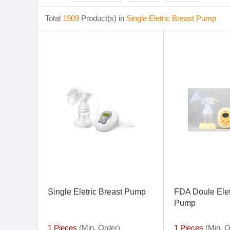
Total
1909
Product(s) in
Single Eletric Breast Pump
Single Eletric Breast Pump
FDA Doule Elet
Pump
1 Pieces
(Min. Order)
1 Pieces
(Min. O