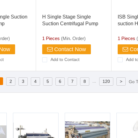
ingle Suction
H Single Stage Single
ISB Singl
mp
Suction Centrifugal Pump
suction H
Pump
rder)
1 Pieces
(Min. Order)
1 Pieces
(
 Now
Contact Now
Con
ct
Add to Contact
Add t
...
2
3
4
5
6
7
8
120
>
Go 