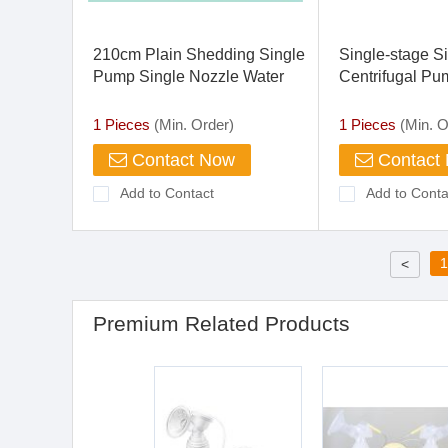
210cm Plain Shedding Single
Single-stage S
Pump Single Nozzle Water
Centrifugal Pu
Jet Loom
1 Pieces
(Min. Order)
1 Pieces
(Min. O
Contact Now
Contact
Add to Contact
Add to Conta
1
<
Premium Related Products