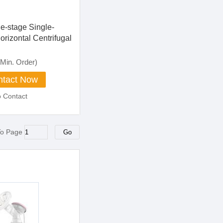
e-stage Single-
orizontal Centrifugal
Min. Order)
tact Now
o Contact
To Page