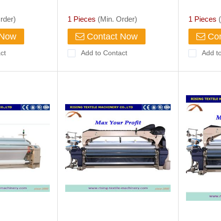
p, Agriculture
rder)
1 Pieces
(Min. Order)
1 Pieces
(
 Now
Contact Now
Con
ct
Add to Contact
Add t