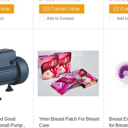
 Now
Contact Now
Con
ct
Add to Contact
Add t
d Good
Yiren Breast Patch For Breast
Breast E
small Pump ,
Care
for Breas