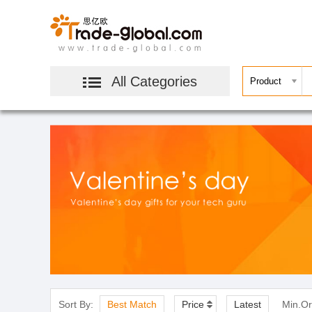
All Categories
Sort By:
Best Match
Price
Latest
Min.Or