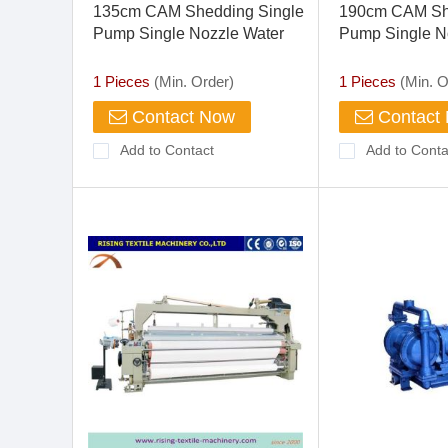
135cm CAM Shedding Single
190cm CAM Sh
Pump Single Nozzle Water
Pump Single N
Jet Loom
Jet Loom
1 Pieces
(Min. Order)
1 Pieces
(Min. O
Contact Now
Contact
Add to Contact
Add to Conta