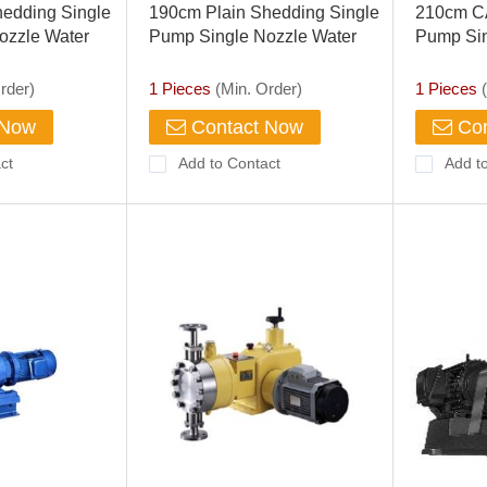
edding Single
190cm Plain Shedding Single
210cm C
ozzle Water
Pump Single Nozzle Water
Pump Sin
Jet Loom
Jet Loom
rder)
1 Pieces
(Min. Order)
1 Pieces
(
 Now
Contact Now
Con
ct
Add to Contact
Add t