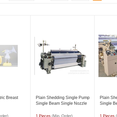
ric Breast
Plain Shedding Single Pump
Plain Sh
Single Beam Single Nozzle
Single B
408model Water Jet Loom
Nozzle81
Loom
rder)
1 Pieces
(Min. Order)
1 Pieces
(