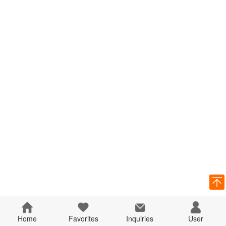
Home
Favorites
Inquiries
User