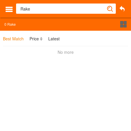
0
Rake
Best Match
Price
Latest
No more