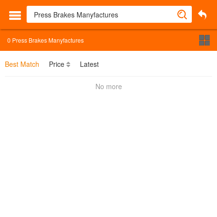
0
Press Brakes Manyfactures
Best Match
Price
Latest
No more