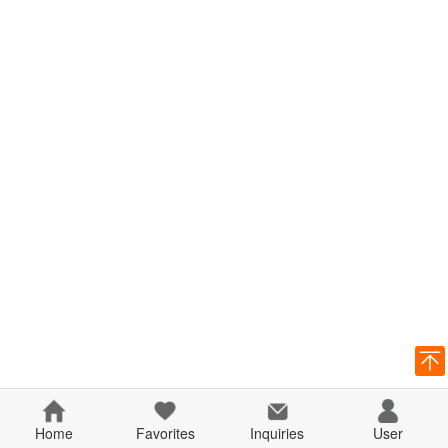
Home
Favorites
Inquiries
User