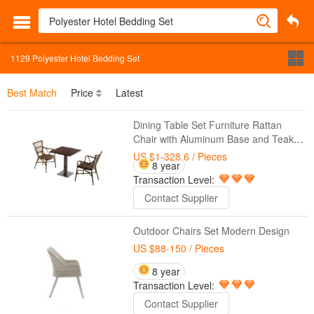
1129
Polyester Hotel Bedding Set
Best Match
Price
Latest
Dining Table Set Furniture Rattan
Chair with Aluminum Base and Teak
Top
US $1-328.6
/ Pieces
8 year
Transaction Level:
Contact Supplier
Outdoor Chairs Set Modern Design
US $88-150
/ Pieces
8 year
Transaction Level:
Contact Supplier