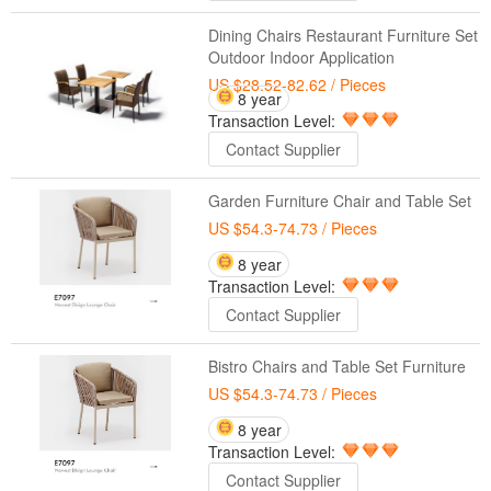
Dining Chairs Restaurant Furniture Set
Outdoor Indoor Application
US $28.52-82.62
/ Pieces
8 year
Transaction Level:
Contact Supplier
Garden Furniture Chair and Table Set
US $54.3-74.73
/ Pieces
8 year
Transaction Level:
Contact Supplier
Bistro Chairs and Table Set Furniture
US $54.3-74.73
/ Pieces
8 year
Transaction Level:
Contact Supplier