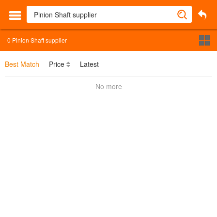
0
Pinion Shaft supplier
Best Match
Price
Latest
No more