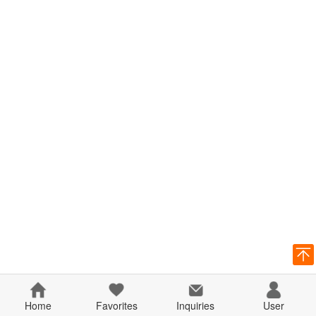
Home
Favorites
Inquiries
User