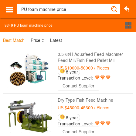
9349
PU foam machine price
Best Match
Price
Latest
0.5-6t/H Aquafeed Feed Machine/
Feed Mill/Fish Feed Pellet Mill
US $10000-50000
/ Pieces
8 year
Transaction Level:
Contact Supplier
Dry Type Fish Feed Machine
US $45000-45600
/ Pieces
8 year
Transaction Level:
Contact Supplier