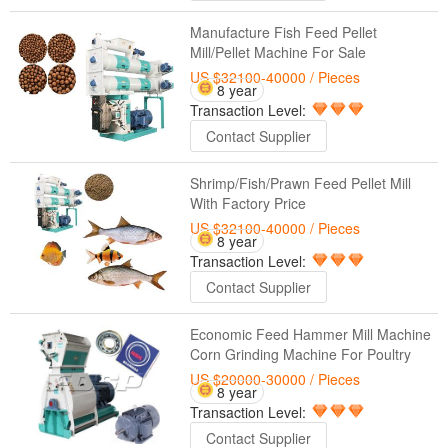
Manufacture Fish Feed Pellet
Mill/Pellet Machine For Sale
US $32100-40000
/ Pieces
8 year
Transaction Level:
Contact Supplier
Shrimp/Fish/Prawn Feed Pellet Mill
With Factory Price
US $32100-40000
/ Pieces
8 year
Transaction Level:
Contact Supplier
Economic Feed Hammer Mill Machine
Corn Grinding Machine For Poultry
US $20000-30000
/ Pieces
8 year
Transaction Level:
Contact Supplier