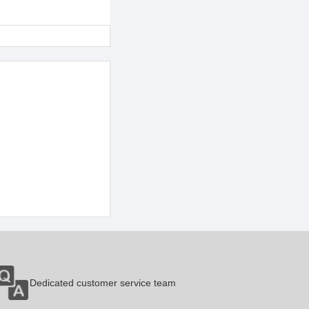
Dedicated customer service team