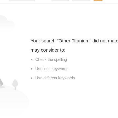
Your search "Other Titanium" did not mat
may consider to:
Check the spelling
Use less keywords
Use different keywords