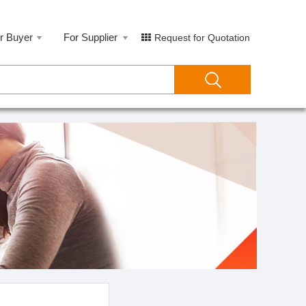
r Buyer
For Supplier
Request for Quotation