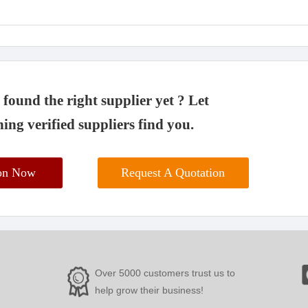
found the right supplier yet ? Let
ing verified suppliers find you.
ion Now
Request A Quotation
Over 5000 customers trust us to
help grow their business!