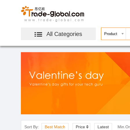
All Categories
Sort By:
Best Match
Price
Latest
Min.Or