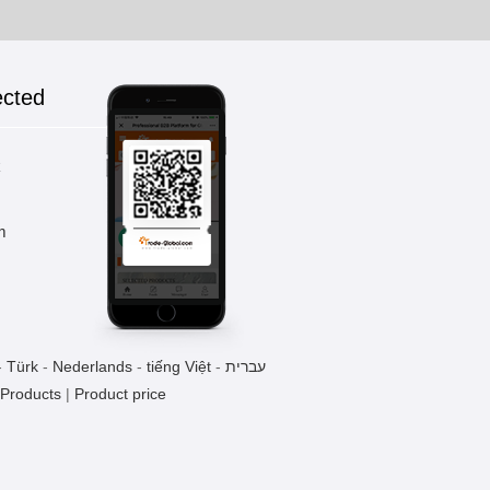
ected
k
m
-
Türk
-
Nederlands
-
tiếng Việt
-
עברית
 Products
|
Product price