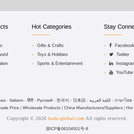
cts
Hot Categories
Stay Conn
es
Gifts & Crafts
Faceboo
word
Toys & Hobbies
Twitter
tion
Sports & Entertainment
Instagra
YouTube
ais
-
Italiano
-
हिंदी
-
Pусский
-
한국어
-
日本語
-
اللغة العربية
-
ภาษาไทย
sale Price
|
Wholesale Products
|
China Manufacturers/Suppliers
|
Hot
Copyright © 2026
trade-global.com
All rights reserved.
浙ICP备08104501号-8