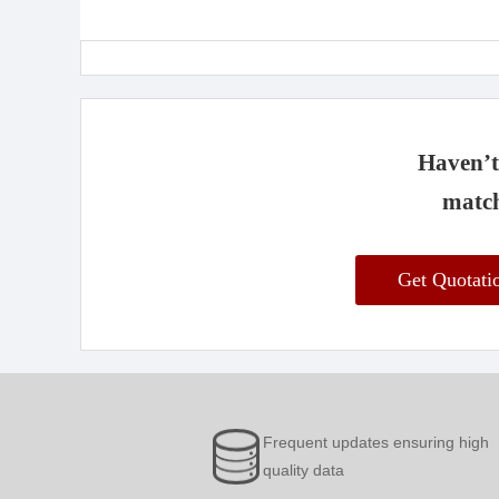
Haven’t 
match
Get Quotat
Frequent updates ensuring high
quality data