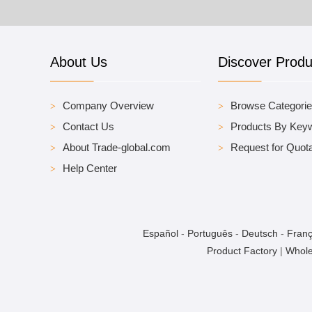
About Us
Discover Produ
Company Overview
Browse Categori
Contact Us
Products By Key
About Trade-global.com
Request for Quota
Help Center
Español
-
Português
-
Deutsch
-
Franç
Product Factory
|
Whole