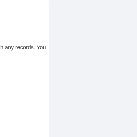
ch any records. You