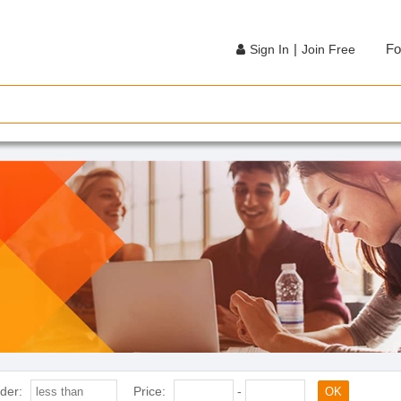
|
Fo
Sign In
Join Free
der:
Price:
-
OK