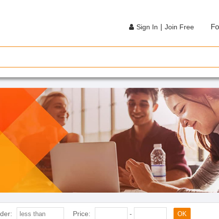
|
Fo
Sign In
Join Free
der:
Price:
-
OK