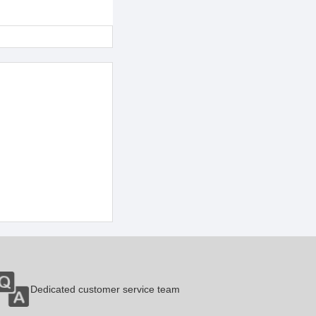
Dedicated customer service team