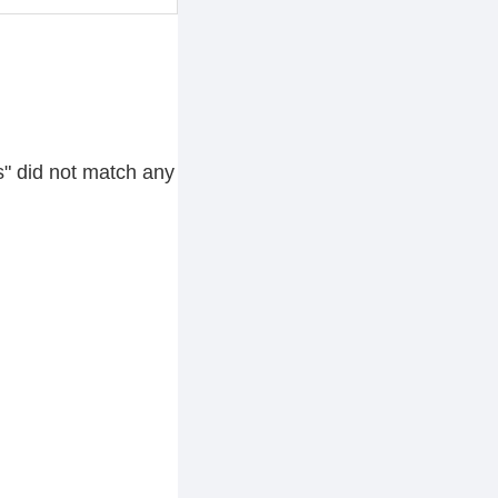
s" did not match any