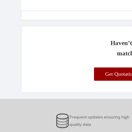
Haven’t 
match
Get Quotat
Frequent updates ensuring high
quality data