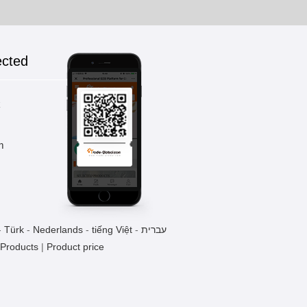
ected
k
m
-
Türk
-
Nederlands
-
tiếng Việt
-
עברית
 Products
|
Product price