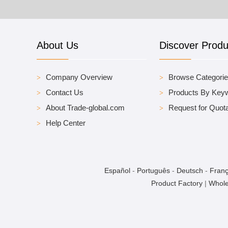
About Us
Discover Produ
Company Overview
Browse Categori
Contact Us
Products By Key
About Trade-global.com
Request for Quota
Help Center
Español
-
Português
-
Deutsch
-
Franç
Product Factory
|
Whole