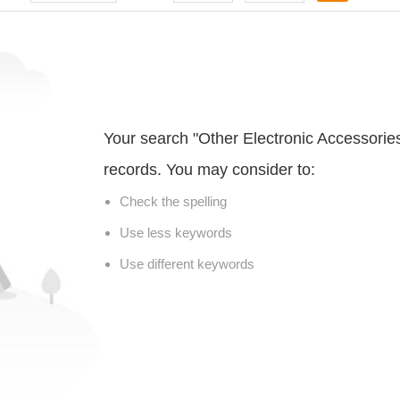
Your search "Other Electronic Accessorie
records. You may consider to:
Check the spelling
Use less keywords
Use different keywords