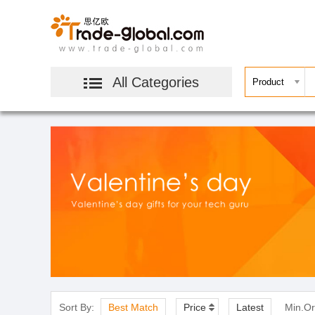
All Categories
Sort By:
Best Match
Price
Latest
Min.Or