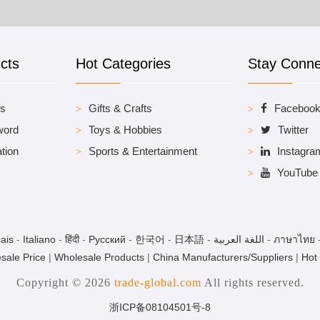
cts
Hot Categories
Stay Conn
es
Gifts & Crafts
Faceboo
word
Toys & Hobbies
Twitter
tion
Sports & Entertainment
Instagra
YouTube
ais
-
Italiano
-
हिंदी
-
Pусский
-
한국어
-
日本語
-
اللغة العربية
-
ภาษาไทย
sale Price
|
Wholesale Products
|
China Manufacturers/Suppliers
|
Hot
Copyright © 2026
trade-global.com
All rights reserved.
浙ICP备08104501号-8