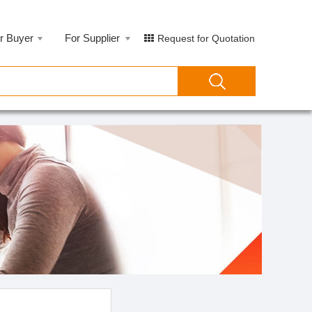
r Buyer
For Supplier
Request for Quotation