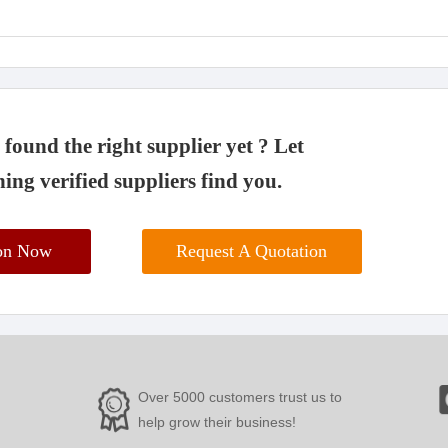
found the right supplier yet ? Let
ing verified suppliers find you.
ion Now
Request A Quotation
Over 5000 customers trust us to
help grow their business!