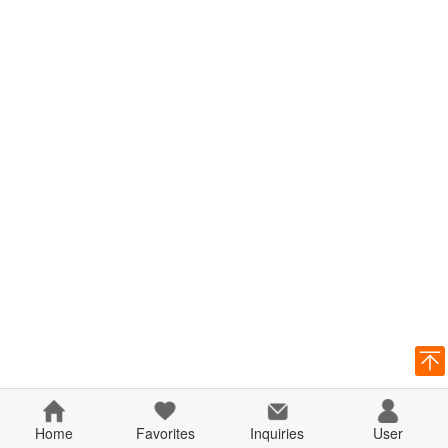
Home
Favorites
Inquiries
User