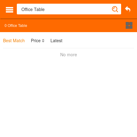
0
Office Table
Best Match
Price
Latest
No more