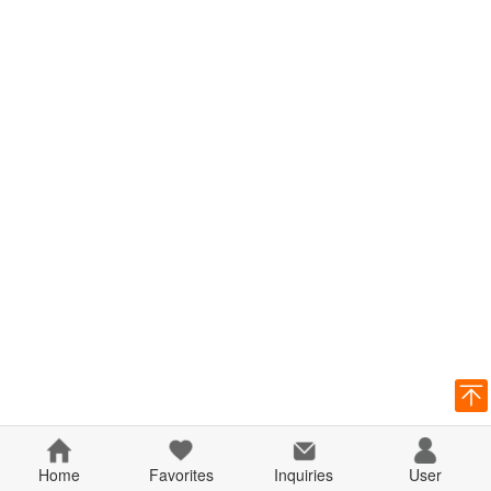
Home
Favorites
Inquiries
User