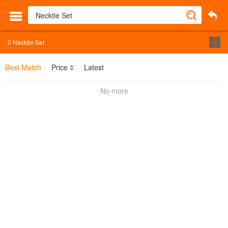
0
Necktie Set
Best Match
Price
Latest
No more