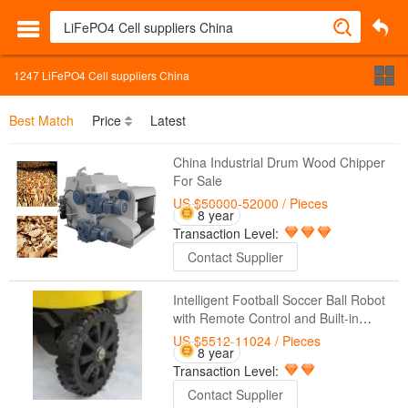
1247
LiFePO4 Cell suppliers China
Best Match
Price
Latest
China Industrial Drum Wood Chipper
For Sale
US $50000-52000
/ Pieces
8 year
Transaction Level:
Contact Supplier
Intelligent Football Soccer Ball Robot
with Remote Control and Built-in
Battery Suppliers
US $5512-11024
/ Pieces
8 year
Transaction Level:
Contact Supplier