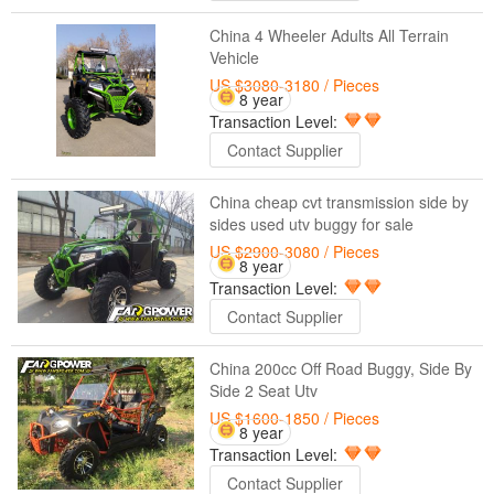
China 4 Wheeler Adults All Terrain
Vehicle
US $3080-3180
/ Pieces
8 year
Transaction Level:
Contact Supplier
China cheap cvt transmission side by
sides used utv buggy for sale
US $2900-3080
/ Pieces
8 year
Transaction Level:
Contact Supplier
China 200cc Off Road Buggy, Side By
Side 2 Seat Utv
US $1600-1850
/ Pieces
8 year
Transaction Level:
Contact Supplier