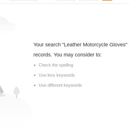
Your search "Leather Motorcycle Gloves" 
records. You may consider to:
Check the spelling
Use less keywords
Use different keywords