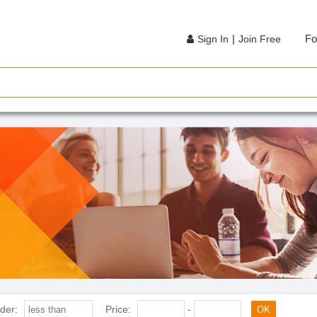
|
Fo
Sign In
Join Free
der:
Price:
-
OK