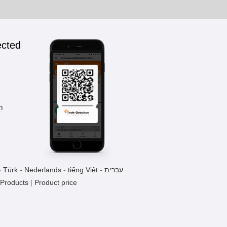
ected
k
m
-
Türk
-
Nederlands
-
tiếng Việt
-
עברית
 Products
|
Product price