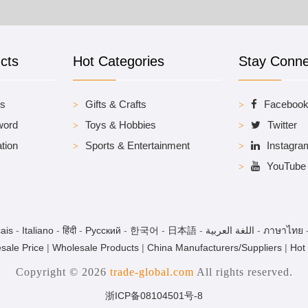
cts
Hot Categories
Stay Conn
es
Gifts & Crafts
Faceboo
word
Toys & Hobbies
Twitter
tion
Sports & Entertainment
Instagra
YouTube
ais
-
Italiano
-
हिंदी
-
Pусский
-
한국어
-
日本語
-
اللغة العربية
-
ภาษาไทย
sale Price
|
Wholesale Products
|
China Manufacturers/Suppliers
|
Hot
Copyright © 2026
trade-global.com
All rights reserved.
浙ICP备08104501号-8