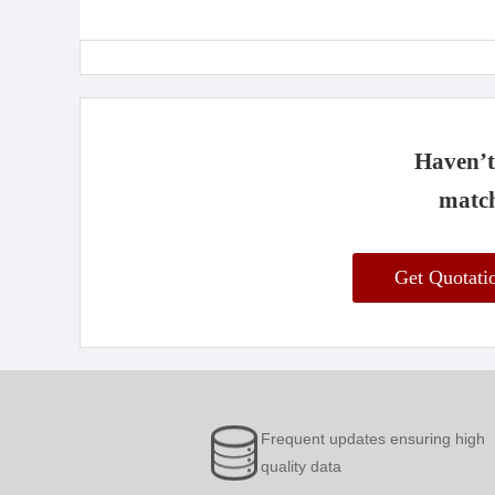
Haven’t 
match
Get Quotat
Frequent updates ensuring high
quality data