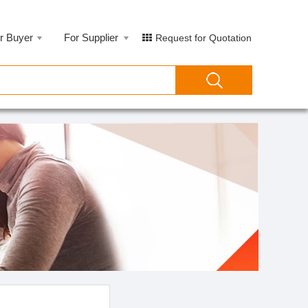
r Buyer
For Supplier
Request for Quotation