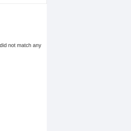
did not match any