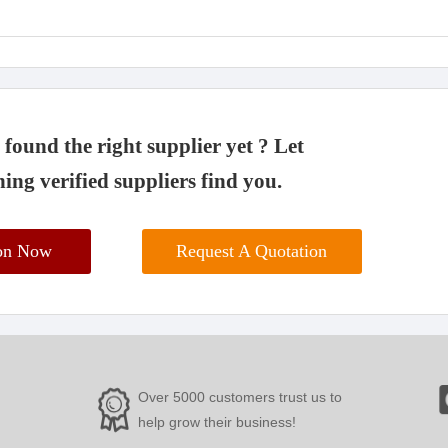
found the right supplier yet ? Let
ing verified suppliers find you.
ion Now
Request A Quotation
Over 5000 customers trust us to
help grow their business!