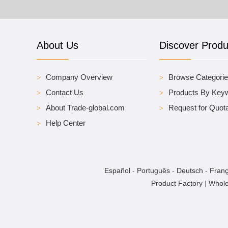
About Us
Discover Produ
Company Overview
Browse Categori
Contact Us
Products By Key
About Trade-global.com
Request for Quota
Help Center
Español
-
Português
-
Deutsch
-
Franç
Product Factory
|
Whole