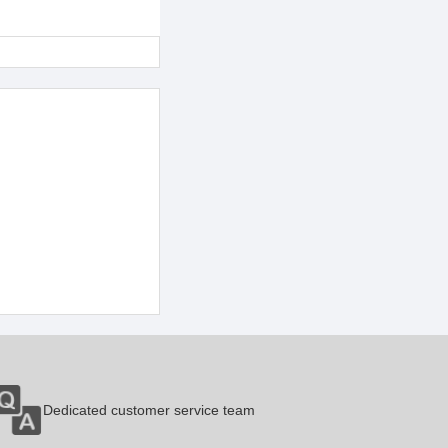
Dedicated customer service team