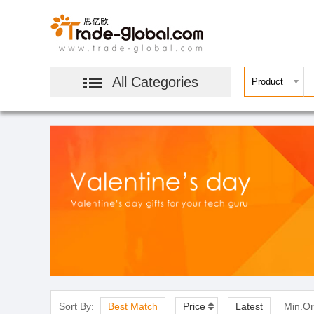
All Categories
Sort By:
Best Match
Price
Latest
Min.Or