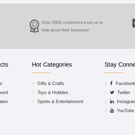
Over 5000 customers trust us to
help grow their business!
cts
Hot Categories
Stay Conn
es
Gifts & Crafts
Faceboo
word
Toys & Hobbies
Twitter
tion
Sports & Entertainment
Instagra
YouTube