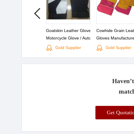
Goatskin Leather Gloves /
Cowhide Grain Leat
Motorcycle Glove / Auto
Gloves Manufacture
Gloves
Split Leather Work 
Gold Supplier
Gold Supplier
Rigger Gloves
Haven’t 
match
Get Quotat