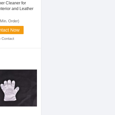
er Cleaner for
nterior and Leather
Min. Order)
tact Now
o Contact