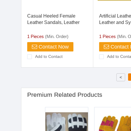
Casual Heeled Female
Artificial Leath
Leather Sandals, Leather
Leather and Sy
Upper, Leather Heels
for Shoes
1 Pieces
(Min. Order)
1 Pieces
(Min. O
Contact Now
Contact
Add to Contact
Add to Conta
<
Premium Related Products