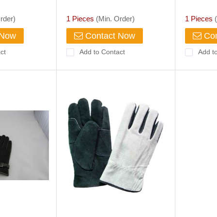
Work Gloves Sale Thinsulate
Cheap Su
Gloves Chinese Suppliers
Gloves F
rder)
1 Pieces
(Min. Order)
1 Pieces
(
Manufacture
 Now
Contact Now
Con
ct
Add to Contact
Add t