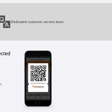
Dedicated customer service team
ected
k
m