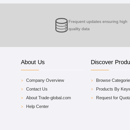
Frequent updates ensuring high
quality data
About Us
Discover Produ
Company Overview
Browse Categori
Contact Us
Products By Key
About Trade-global.com
Request for Quota
Help Center