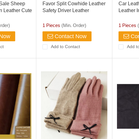
 Sale Sheep
Favor Split Cowhide Leather
Car Leath
n Leather Cute
Safety Driver Leather
Leather I
Motorbike Industrial Gloves
Seat
rder)
1 Pieces
(Min. Order)
1 Pieces
(
 Now
Contact Now
Con
ct
Add to Contact
Add t