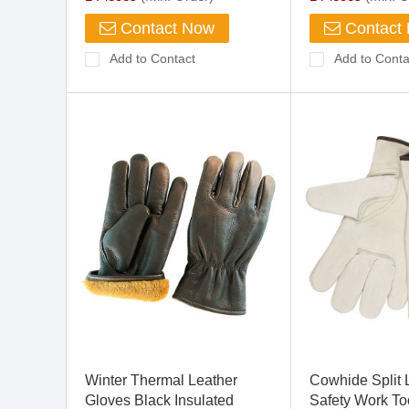
Contact Now
Contact
Add to Contact
Add to Conta
Winter Thermal Leather
Cowhide Split 
Gloves Black Insulated
Safety Work To