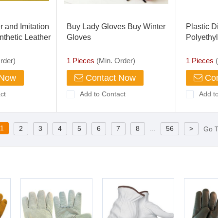
er and Imitation
Buy Lady Gloves Buy Winter
Plastic 
nthetic Leather
Gloves
Polyethy
LDPE for
Glove Me
rder)
1 Pieces
(Min. Order)
1 Pieces
(
Hospital
 Now
Contact Now
Con
ct
Add to Contact
Add t
1
...
2
3
4
5
6
7
8
56
>
Go 