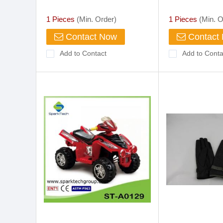
Premium Drive Work
Cowhide Skin Leather Gloves
1 Pieces
(Min. Order)
1 Pieces
(Min. O
Buffalo China Suppliers
Contact Now
Contact
Add to Contact
Add to Conta