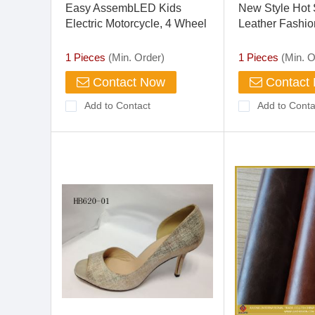
Easy AssembLED Kids
New Style Hot
Electric Motorcycle, 4 Wheel
Leather Fashio
Motorcycle For Baby, Child
Hand Gloves
Motorcycle
1 Pieces
(Min. Order)
1 Pieces
(Min. O
Contact Now
Contact
Add to Contact
Add to Conta