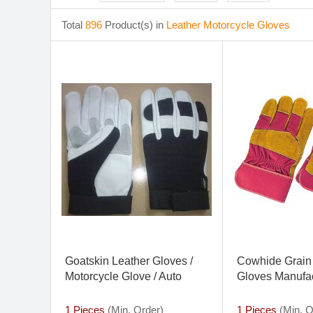
Total
896
Product(s) in
Leather Motorcycle Gloves
Goatskin Leather Gloves /
Cowhide Grain
Motorcycle Glove / Auto
Gloves Manufac
Gloves
Leather Work G
Gloves
1 Pieces
(Min. Order)
1 Pieces
(Min. O