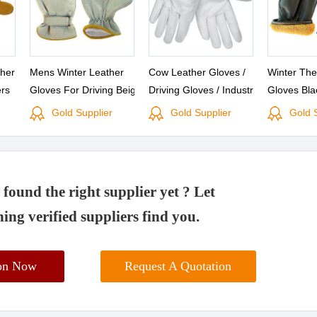
her
Mens Winter Leather
Cow Leather Gloves /
Winter The
rs
Gloves For Driving Beige
Driving Gloves / Industrial
Gloves Bla
Gloves
Leather Driver Gloves
Gloves
Premium D
Gold Supplier
Gold Supplier
Gold 
Buffalo Leather Suppliers
Cowhide Sk
Gloves Buf
Suppliers
found the right supplier yet ? Let
ing verified suppliers find you.
ion Now
Request A Quotation