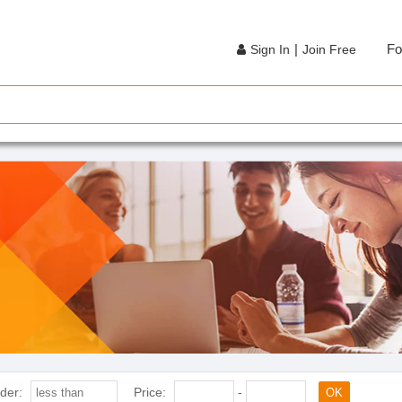
|
Fo
Sign In
Join Free
der:
Price:
-
OK