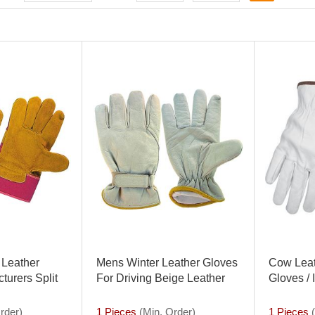
 Leather
Mens Winter Leather Gloves
Cow Leat
turers Split
For Driving Beige Leather
Gloves / 
loves Rigger
Driver Gloves Buffalo Leather
Suppliers
rder)
1 Pieces
(Min. Order)
1 Pieces
(