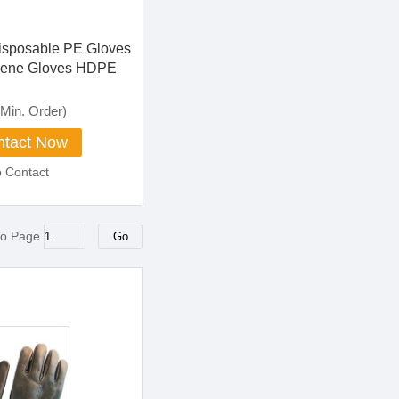
Disposable PE Gloves
lene Gloves HDPE
 Food Grade Poly
dical Gloves
Min. Order)
 Gloves
tact Now
o Contact
To Page