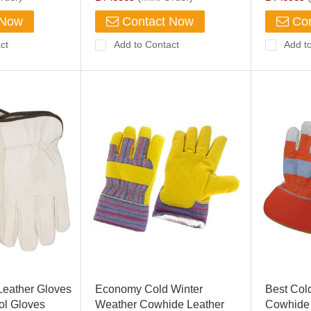
 Now
Contact Now
Con
ct
Add to Contact
Add t
Leather Gloves
Economy Cold Winter
Best Col
ol Gloves
Weather Cowhide Leather
Cowhide 