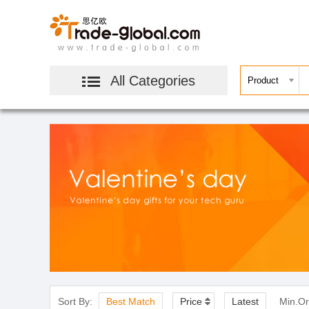
All Categories
Sort By:
Best Match
Price
Latest
Min.Or