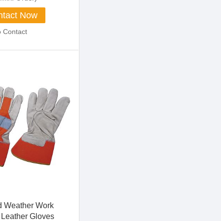
tact Now
o Contact
d Weather Work
Leather Gloves