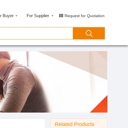
r Buyer
For Supplier
Request for Quotation
Related Products