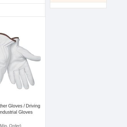
her Gloves / Driving
Industrial Gloves
Min. Order)