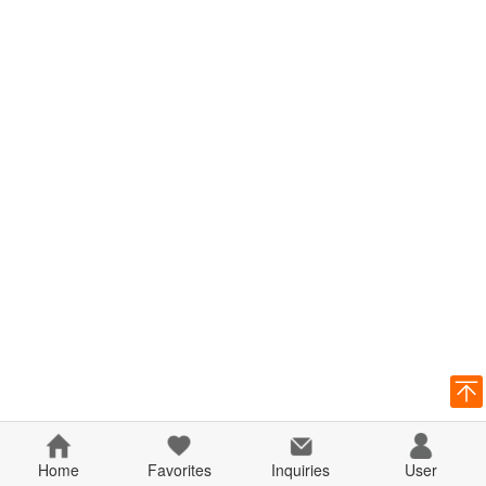
Home
Favorites
Inquiries
User