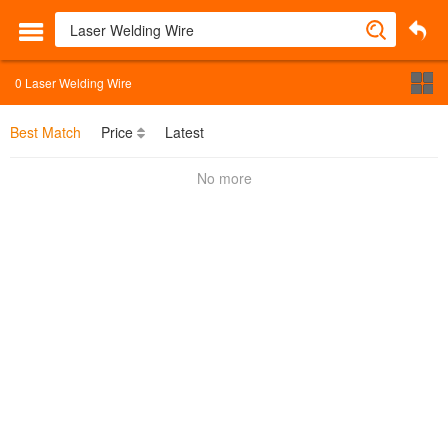
0
Laser Welding Wire
Best Match
Price
Latest
No more