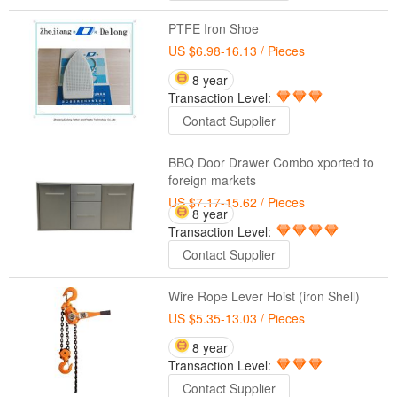
PTFE Iron Shoe
US $6.98-16.13
/ Pieces
8 year
Transaction Level:
Contact Supplier
BBQ Door Drawer Combo xported to
foreign markets
US $7.17-15.62
/ Pieces
8 year
Transaction Level:
Contact Supplier
Wire Rope Lever Hoist (iron Shell)
US $5.35-13.03
/ Pieces
8 year
Transaction Level:
Contact Supplier