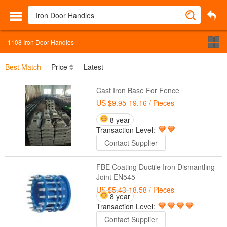
1108
Iron Door Handles
Best Match
Price
Latest
Cast Iron Base For Fence
US $9.95-19.16
/ Pieces
8 year
Transaction Level:
Contact Supplier
FBE Coating Ductile Iron Dismantling
Joint EN545
US $5.43-18.58
/ Pieces
8 year
Transaction Level:
Contact Supplier