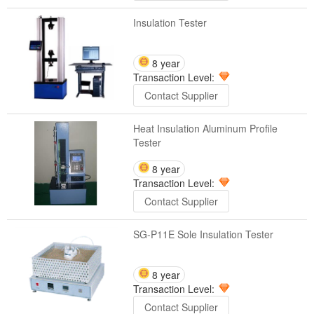
Insulation Tester
8 year
Transaction Level:
Contact Supplier
Heat Insulation Aluminum Profile
Tester
8 year
Transaction Level:
Contact Supplier
SG-P11E Sole Insulation Tester
8 year
Transaction Level:
Contact Supplier