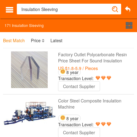
171
Insulation Sleeving
Best Match
Price
Latest
Factory Outlet Polycarbonate Resin
Price Sheet For Sound Insulation
US $1.8-5.9
/ Pieces
8 year
Transaction Level:
Contact Supplier
Color Steel Composite Insulation
Machine
8 year
Transaction Level:
Contact Supplier