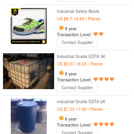
Industrial Safety Boots
US $8.7-18.95
/ Pieces
8 year
Transaction Level:
Contact Supplier
Industrial Grade EDTA 3K
US $9.57-18.63
/ Pieces
8 year
Transaction Level:
Contact Supplier
Industrial Grade EDTA 2K
US $7.23-17.99
/ Pieces
8 year
Transaction Level:
Contact Supplier