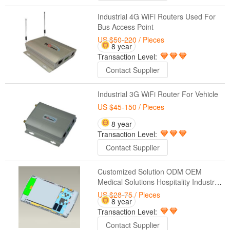
Industrial 4G WiFi Routers Used For
Bus Access Point
US $50-220
/ Pieces
8 year
Transaction Level:
Contact Supplier
Industrial 3G WiFi Router For Vehicle
US $45-150
/ Pieces
8 year
Transaction Level:
Contact Supplier
Customized Solution ODM OEM
Medical Solutions Hospitality Industry
Control Systems Industrial Tablet
US $28-75
/ Pieces
8 year
Solutions Manufacturing Automation
Transaction Level:
Contact Supplier