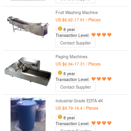
Fruit Washing Machine
US $6.92-17.91
/ Pieces
8 year
Transaction Level:
Contact Supplier
Paging Machines
US $6.94-17.31
/ Pieces
8 year
Transaction Level:
Contact Supplier
Industrial Grade EDTA 4K
US $9.79-16.4
/ Pieces
8 year
Transaction Level: