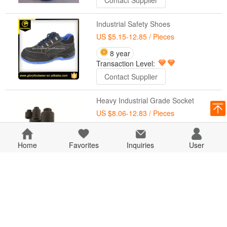
Contact Supplier
Industrial Safety Shoes
US $5.15-12.85
/ Pieces
8 year
Transaction Level:
Contact Supplier
Heavy Industrial Grade Socket
US $8.06-12.83
/ Pieces
8 year
Transaction Level:
Home
Favorites
Inquiries
User
Contact Supplier
Paint Coating Ink Industrial Type
US $9.87-10.86
/ Pieces
8 year
Transaction Level: