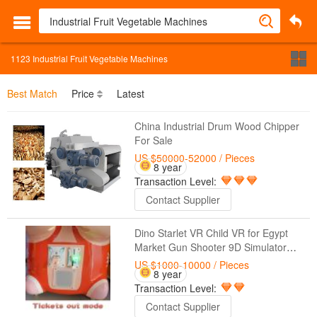
1123
Industrial Fruit Vegetable Machines
Best Match
Price
Latest
China Industrial Drum Wood Chipper
For Sale
US $50000-52000
/ Pieces
8 year
Transaction Level:
Contact Supplier
Dino Starlet VR Child VR for Egypt
Market Gun Shooter 9D Simulator
Video Game Machines for Kids
US $1000-10000
/ Pieces
8 year
Transaction Level:
Contact Supplier