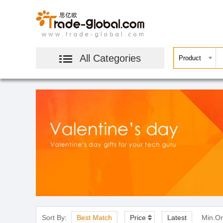
All Categories
Sort By:
Best Match
Price
Latest
Min.Or