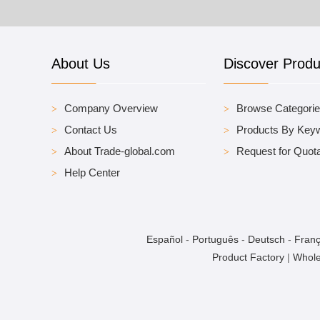
About Us
Discover Produ
Company Overview
Browse Categori
Contact Us
Products By Key
About Trade-global.com
Request for Quota
Help Center
Español
-
Português
-
Deutsch
-
Franç
Product Factory
|
Whole