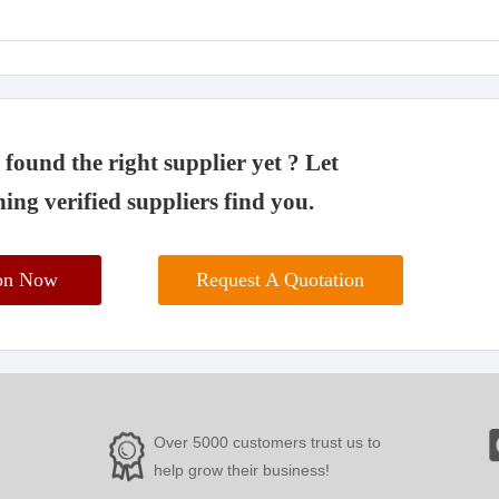
found the right supplier yet ? Let
ing verified suppliers find you.
ion Now
Request A Quotation
Over 5000 customers trust us to
help grow their business!