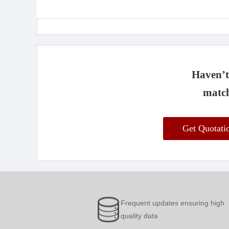
Haven’t 
match
Get Quotat
Frequent updates ensuring high
quality data