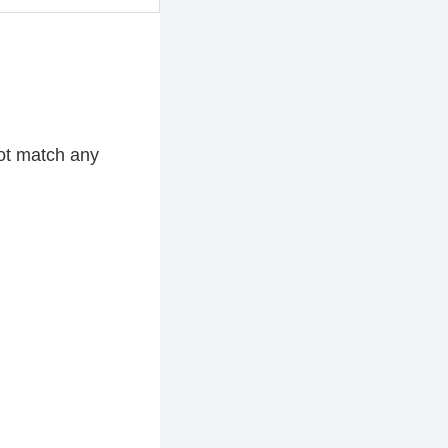
ot match any