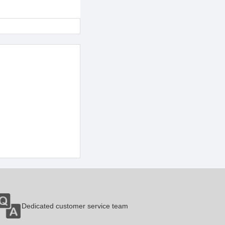
Dedicated customer service team