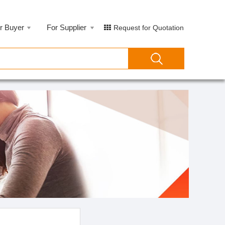
r Buyer
For Supplier
Request for Quotation