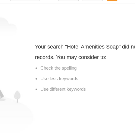
Your search "Hotel Amenities Soap" did n
records. You may consider to:
Check the spelling
Use less keywords
Use different keywords