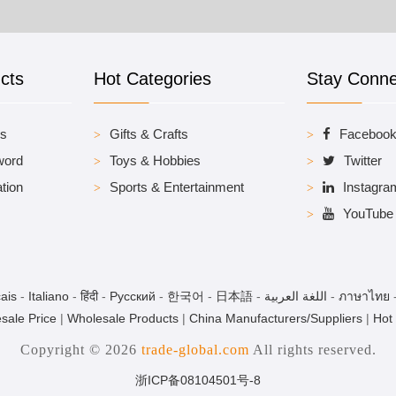
cts
Hot Categories
Stay Conn
es
Gifts & Crafts
Faceboo
word
Toys & Hobbies
Twitter
tion
Sports & Entertainment
Instagra
YouTube
ais
-
Italiano
-
हिंदी
-
Pусский
-
한국어
-
日本語
-
اللغة العربية
-
ภาษาไทย
sale Price
|
Wholesale Products
|
China Manufacturers/Suppliers
|
Hot
Copyright © 2026
trade-global.com
All rights reserved.
浙ICP备08104501号-8