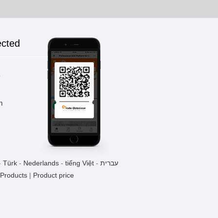
ected
k
m
-
Türk
-
Nederlands
-
tiếng Việt
-
עברית
 Products
|
Product price