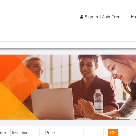
|
Fo
Sign In
Join Free
der:
Price:
-
OK