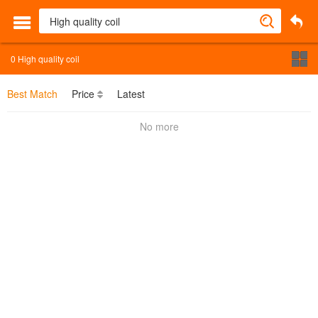
0
High quality coil
Best Match
Price
Latest
No more