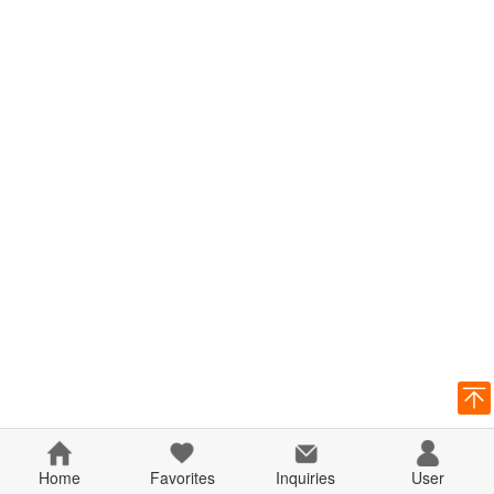
Home
Favorites
Inquiries
User