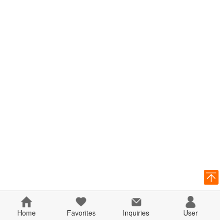
Home
Favorites
Inquiries
User