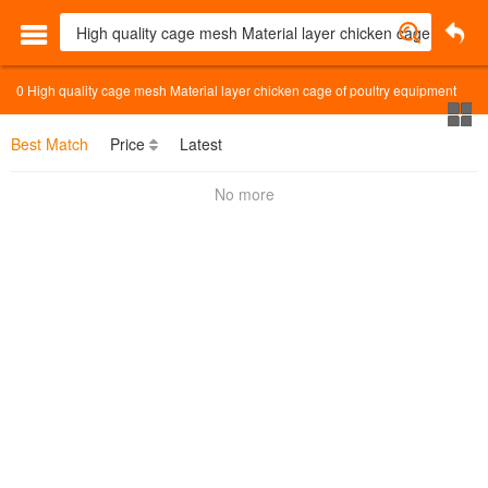
0
High quality cage mesh Material layer chicken cage of poultry equipment
Best Match
Price
Latest
No more