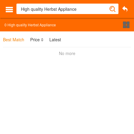
0
High quality Herbst Appliance
Best Match
Price
Latest
No more