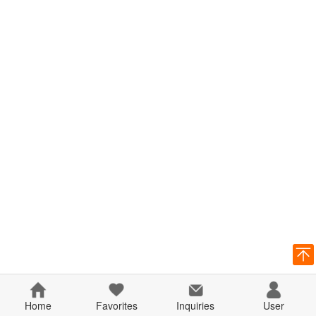
Home
Favorites
Inquiries
User