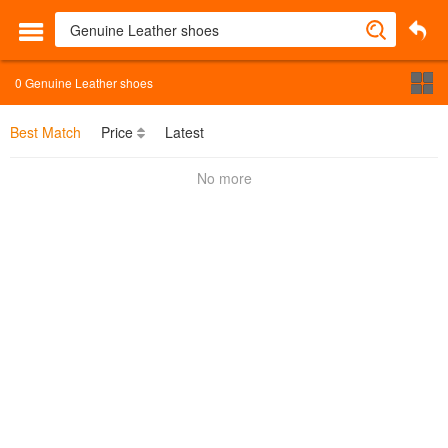
0
Genuine Leather shoes
Best Match
Price
Latest
No more