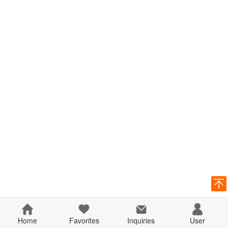
Home
Favorites
Inquiries
User