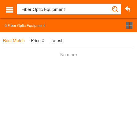
0
Fiber Optic Equipment
Best Match
Price
Latest
No more