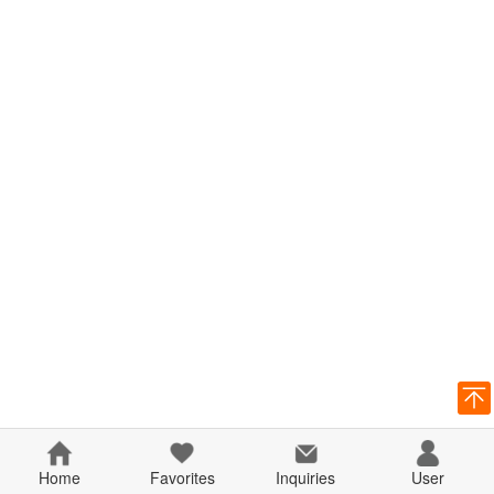
Home
Favorites
Inquiries
User