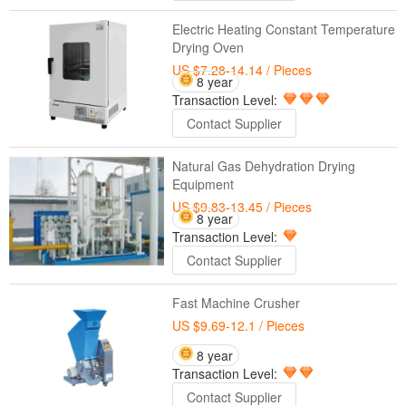
Electric Heating Constant Temperature
Drying Oven
US $7.28-14.14
/ Pieces
8 year
Transaction Level:
Contact Supplier
Natural Gas Dehydration Drying
Equipment
US $9.83-13.45
/ Pieces
8 year
Transaction Level:
Contact Supplier
Fast Machine Crusher
US $9.69-12.1
/ Pieces
8 year
Transaction Level:
Contact Supplier