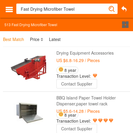
513
Fast Drying Microfiber Towel
Best Match
Price
Latest
Drying Equipment Accessories
US $6.8-16.29
/ Pieces
8 year
Transaction Level:
Contact Supplier
BBQ Island Paper Towel Holder
Dispenser,paper towel rack
US $5.6-14.28
/ Pieces
8 year
Transaction Level:
Contact Supplier