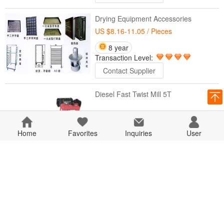
Drying Equipment Accessories
US $8.16-11.05
/ Pieces
8 year
Transaction Level:
Contact Supplier
Diesel Fast Twist Mill 5T
8 year
Home
Favorites
Transaction Level:
Inquiries
User
Contact Supplier
Fast HP-20 Steel Bar Shears
8 year
Transaction Level:
Contact Supplier